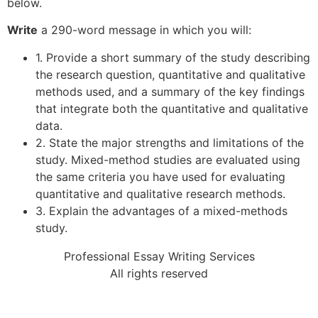
below.
Write
a 290-word message in which you will:
1. Provide a short summary of the study describing
the research question, quantitative and qualitative
methods used, and a summary of the key findings
that integrate both the quantitative and qualitative
data.
2. State the major strengths and limitations of the
study. Mixed-method studies are evaluated using
the same criteria you have used for evaluating
quantitative and qualitative research methods.
3. Explain the advantages of a mixed-methods
study.
Professional Essay Writing Services
All rights reserved