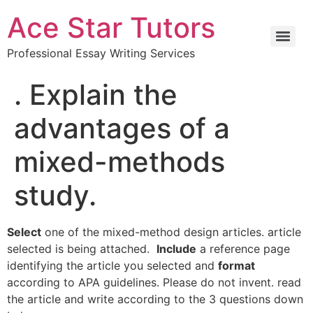
Ace Star Tutors
Professional Essay Writing Services
. Explain the
advantages of a
mixed-methods
study.
Select
one of the mixed-method design articles. article
selected is being attached.
Include
a reference page
identifying the article you selected and
format
according to APA guidelines. Please do not invent. read
the article and write according to the 3 questions down