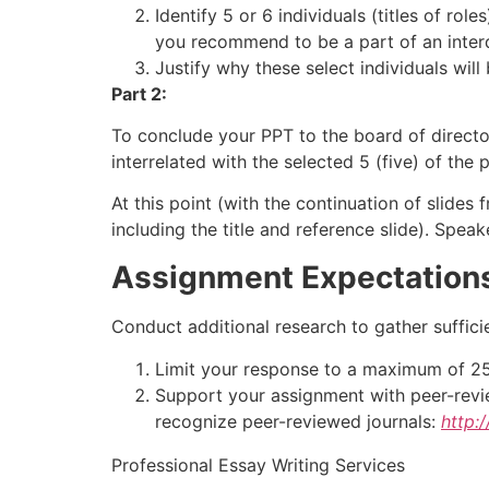
Identify 5 or 6 individuals (titles of ro
you recommend to be a part of an interd
Justify why these select individuals will
Part 2:
To conclude your PPT to the board of directo
interrelated with the selected 5 (five) of the
At this point (with the continuation of slides
including the title and reference slide). Speak
Assignment Expectation
Conduct additional research to gather suffici
Limit your response to a maximum of 25 sl
Support your assignment with peer-review
recognize peer-reviewed journals:
http:
Professional Essay Writing Services