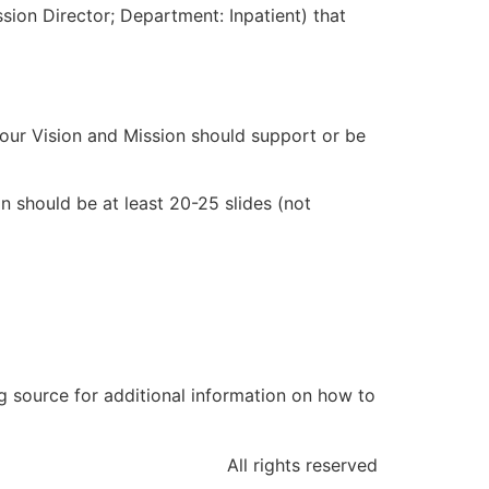
ission Director; Department: Inpatient) that
our Vision and Mission should support or be
on should be at least 20-25 slides (not
ng source for additional information on how to
All rights reserved