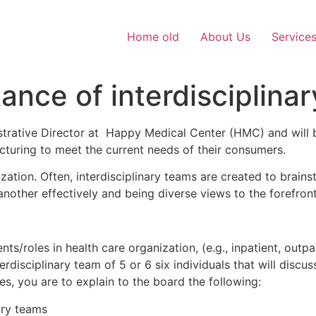
Home old
About Us
Service
ance of interdisciplina
rative Director at Happy Medical Center (HMC) and will b
cturing to meet the current needs of their consumers.
ization. Often, interdisciplinary teams are created to brai
another effectively and being diverse views to the forefront
roles in health care organization, (e.g., inpatient, outpatie
rdisciplinary team of 5 or 6 six individuals that will discu
des, you are to explain to the board the following:
ary teams