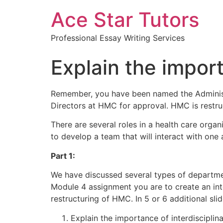
Ace Star Tutors
Professional Essay Writing Services
Explain the import
Remember, you have been named the Administ
Directors at HMC for approval. HMC is restru
There are several roles in a health care organ
to develop a team that will interact with one 
Part 1:
We have discussed several types of departments/
Module 4 assignment you are to create an inte
restructuring of HMC. In 5 or 6 additional sli
Explain the importance of interdisciplin