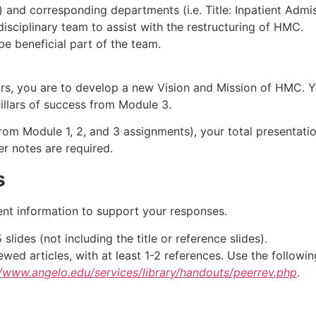
les) and corresponding departments (i.e. Title: Inpatient Adm
isciplinary team to assist with the restructuring of HMC.
 be beneficial part of the team.
rs, you are to develop a new Vision and Mission of HMC. Y
 pillars of success from Module 3.
 from Module 1, 2, and 3 assignments), your total presentati
er notes are required.
s
ent information to support your responses.
ides (not including the title or reference slides).
ed articles, with at least 1-2 references. Use the followi
//www.angelo.edu/services/library/handouts/peerrev.php
.