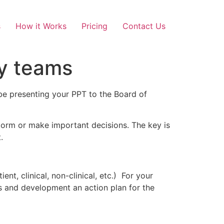
s
How it Works
Pricing
Contact Us
ry teams
e presenting your PPT to the Board of
nstorm or make important decisions. The key is
.
nt, clinical, non-clinical, etc.) For your
ss and development an action plan for the