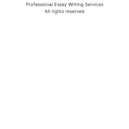
Professional Essay Writing Services
All rights reserved