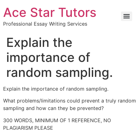
Ace Star Tutors
Professional Essay Writing Services
Explain the
importance of
random sampling.
Explain the importance of random sampling.
What problems/limitations could prevent a truly random
sampling and how can they be prevented?
300 WORDS, MINIMUM OF 1 REFERENCE, NO
PLAGIARISM PLEASE