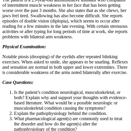
of intermittent muscle weakness in her face that has been getting
worse over the past 3 months. She also states that as she chews, her
jaws feel tired. Swallowing has also become difficult. She reports
episodes of double vision (diplopia), which seems to occur after
reading for a few minutes in the late evening. With certain strenuous
activities or after typing for long periods of time at work, she reports
problems with bilateral arm weakness.
Physical Examination:
Notable ptosis (drooping) of the eyelids after repeated blinking
exercises. When asked to smile, she appears to be snarling. Reflexes
and sensation are normal in both upper and lower extremities. There
is considerable weakness of the arms noted bilaterally after exercise.
Case Questions:
Is the patient’s condition neurological, musculoskeletal, or
both? Explain why and support your thoughts with evidence-
based literature. What would be a possible neurologic or
musculoskeletal condition causing the symptoms?
Explain the pathophysiology behind the condition.
What pharmacological agent(s) are commonly used to treat
the disorder and how do the agent(s) alter the
pathophysiology of the condition?