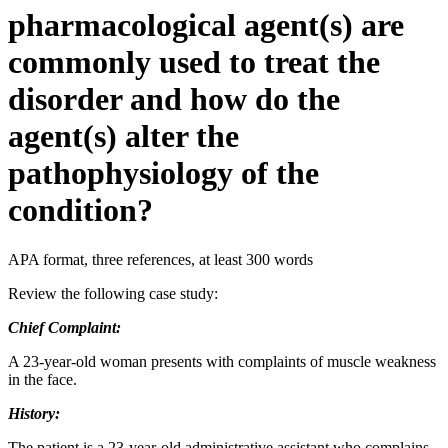
pharmacological agent(s) are
commonly used to treat the
disorder and how do the
agent(s) alter the
pathophysiology of the
condition?
APA format, three references, at least 300 words
Review the following case study:
Chief Complaint:
A 23-year-old woman presents with complaints of muscle weakness
in the face.
History:
The patient is a 23-year-old administrative assistant who complains