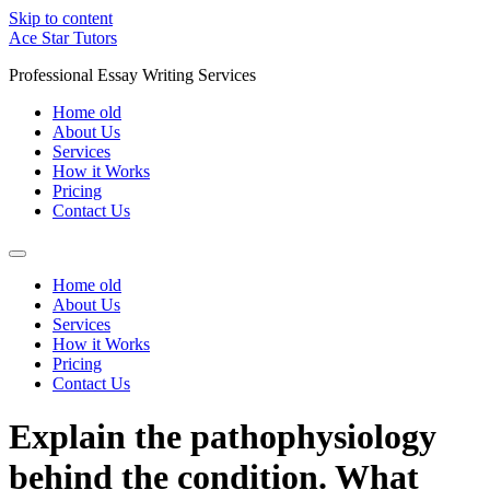
Skip to content
Ace Star Tutors
Professional Essay Writing Services
Home old
About Us
Services
How it Works
Pricing
Contact Us
Home old
About Us
Services
How it Works
Pricing
Contact Us
Explain the pathophysiology
behind the condition. What