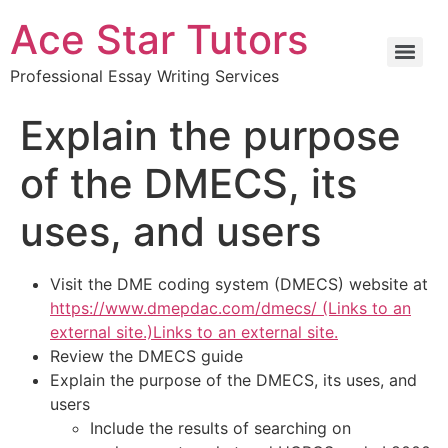
Ace Star Tutors
Professional Essay Writing Services
Explain the purpose
of the DMECS, its
uses, and users
Visit the DME coding system (DMECS) website at
https://www.dmepdac.com/dmecs/ (Links to an
external site.)Links to an external site.
Review the DMECS guide
Explain the purpose of the DMECS, its uses, and
users
Include the results of searching on