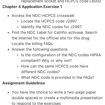
replacement socket and HCPCS code L8000
Chapter 4 Application Exercise 1
Access the NDC-HCPCS crosswalk
Locate the HCPCS code J2997
Identify the NDC codes for J2997
Find the NDC Label for Cathflo activase. Search
the Internet for the official site for this drug.
Locate the billing FAQs
Answer the following questions
Is the configuration of the NDC codes HIPAA
compliant? Why or why not?
How can the same HCPCS code have
different NDC codes?
What NDC code is provided in the FAQs?
Assignment Guidelines
You have the choice to write a two-page paper
double spaced or create a multimedia presentation
to respond to the exercises