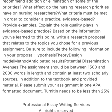
recommend addition or elimination of some of the
priorities? What effect do the nursing research priorities
have on nursing researchers?What criteria must be met
in order to consider a practice, evidence-based?
Provide examples. Explain the role quality plays in
evidence-based practice? Based on the information
you’ve learned to this point, write a research proposal
that relates to the topics you chose for a previous
assignment. Be sure to include the following information
in your proposal:HypothesisTheoryDesign
modelMethodAnticipated resultsPotential Dissemination
Avenues The assignment should be between 1500 and
2000 words in length and contain at least two scholarly
sources, in addition to the textbook and provided
material. Please submit your assignment in one APA
formatted document. Turnitin needs to be less than 25%
Professional Essay Writing Services
All rights reserved