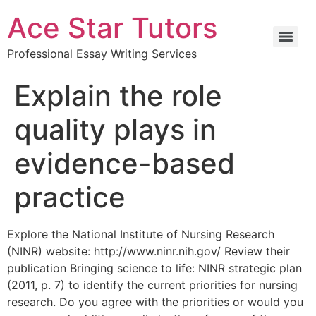
Ace Star Tutors
Professional Essay Writing Services
Explain the role
quality plays in
evidence-based
practice
Explore the National Institute of Nursing Research
(NINR) website: http://www.ninr.nih.gov/ Review their
publication Bringing science to life: NINR strategic plan
(2011, p. 7) to identify the current priorities for nursing
research. Do you agree with the priorities or would you