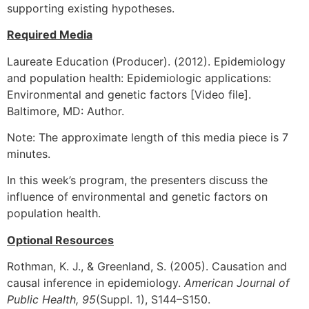
supporting existing hypotheses.
Required Media
Laureate Education (Producer). (2012). Epidemiology
and population health: Epidemiologic applications:
Environmental and genetic factors [Video file].
Baltimore, MD: Author.
Note: The approximate length of this media piece is 7
minutes.
In this week’s program, the presenters discuss the
influence of environmental and genetic factors on
population health.
Optional Resources
Rothman, K. J., & Greenland, S. (2005). Causation and
causal inference in epidemiology.
American Journal of
Public Health, 95
(Suppl. 1), S144–S150.