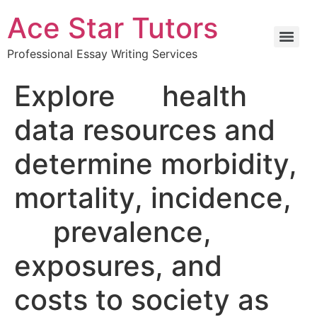
Ace Star Tutors
Professional Essay Writing Services
Explore health
data resources and
determine morbidity,
mortality, incidence,
prevalence,
exposures, and
costs to society as