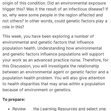
origin of this condition. Did an environmental exposure
trigger this? Was it the result of an infectious disease? If
so, why were some people in the region affected and
not others? In other words, could genetic factors play a
role in this?
This week, you have been exploring a number of
environmental and genetic factors that influence
population health. Understanding how environmental
and genetic factors influence populations will support
your work as an advanced practice nurse. Therefore, for
this Discussion, you will investigate the relationship
between an environmental agent or genetic factor and a
population health problem. You will also give attention
to health disparities that may arise within a population
because of environment or genetics.
To prepare:
Review the Learning Resources and select one