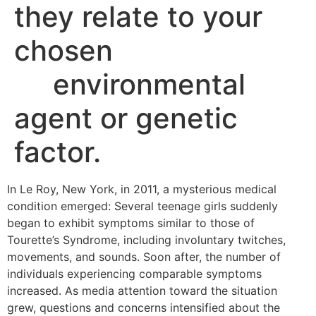
they relate to your
chosen
environmental
agent or genetic
factor.
In Le Roy, New York, in 2011, a mysterious medical
condition emerged: Several teenage girls suddenly
began to exhibit symptoms similar to those of
Tourette’s Syndrome, including involuntary twitches,
movements, and sounds. Soon after, the number of
individuals experiencing comparable symptoms
increased. As media attention toward the situation
grew, questions and concerns intensified about the