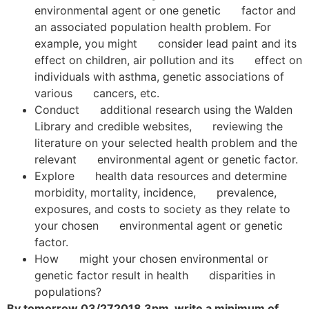
environmental agent or one genetic factor and
an associated population health problem. For
example, you might consider lead paint and its
effect on children, air pollution and its effect on
individuals with asthma, genetic associations of
various cancers, etc.
Conduct additional research using the Walden
Library and credible websites, reviewing the
literature on your selected health problem and the
relevant environmental agent or genetic factor.
Explore health data resources and determine
morbidity, mortality, incidence, prevalence,
exposures, and costs to society as they relate to
your chosen environmental agent or genetic
factor.
How might your chosen environmental or
genetic factor result in health disparities in
populations?
By tomorrow 03/272018 3pm, write a minimum of