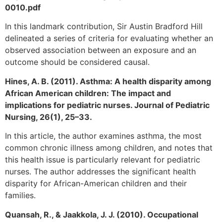
0010.pdf
In this landmark contribution, Sir Austin Bradford Hill
delineated a series of criteria for evaluating whether an
observed association between an exposure and an
outcome should be considered causal.
Hines, A. B. (2011). Asthma: A health disparity among
African American children: The impact and
implications for pediatric nurses. Journal of Pediatric
Nursing, 26(1), 25–33.
In this article, the author examines asthma, the most
common chronic illness among children, and notes that
this health issue is particularly relevant for pediatric
nurses. The author addresses the significant health
disparity for African-American children and their
families.
Quansah, R., & Jaakkola, J. J. (2010). Occupational