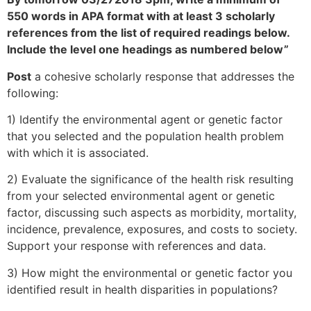
550 words in APA format with at least 3 scholarly
references from the list of required readings below.
Include the level one headings as numbered below”
Post
a cohesive scholarly response that addresses the
following:
1) Identify the environmental agent or genetic factor
that you selected and the population health problem
with which it is associated.
2) Evaluate the significance of the health risk resulting
from your selected environmental agent or genetic
factor, discussing such aspects as morbidity, mortality,
incidence, prevalence, exposures, and costs to society.
Support your response with references and data.
3) How might the environmental or genetic factor you
identified result in health disparities in populations?