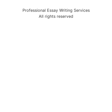
Professional Essay Writing Services
All rights reserved