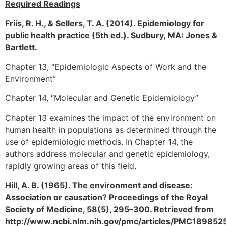
Required Readings
Friis, R. H., & Sellers, T. A. (2014). Epidemiology for
public health practice (5th ed.). Sudbury, MA: Jones &
Bartlett.
Chapter 13, “Epidemiologic Aspects of Work and the
Environment”
Chapter 14, “Molecular and Genetic Epidemiology”
Chapter 13 examines the impact of the environment on
human health in populations as determined through the
use of epidemiologic methods. In Chapter 14, the
authors address molecular and genetic epidemiology,
rapidly growing areas of this field.
Hill, A. B. (1965). The environment and disease:
Association or causation? Proceedings of the Royal
Society of Medicine, 58(5), 295–300. Retrieved from
http://www.ncbi.nlm.nih.gov/pmc/articles/PMC18985