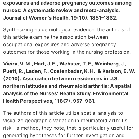
exposures and adverse pregnancy outcomes among
nurses: A systematic review and meta-analysis.
Journal of Women’s Health, 19(10), 1851–1862.
Synthesizing epidemiological evidence, the authors of
this article examine the association between
occupational exposures and adverse pregnancy
outcomes for those working in the nursing profession.
Vieira, V. M., Hart, J. E., Webster, T. F., Weinberg, J.,
Puett, R., Laden, F., Costenbader, K. H., & Karlson, E. W.
(2010). Association between residences in U.S.
northern latitudes and rheumatoid arthritis: A spatial
analysis of the Nurses’ Health Study. Environmental
Health Perspectives, 118(7), 957–961.
The authors of this article utilize spatial analysis to
visualize geographic variation in rheumatoid arthritis
risk—a method, they note, that is particularly useful for
generating hypotheses for further investigation and