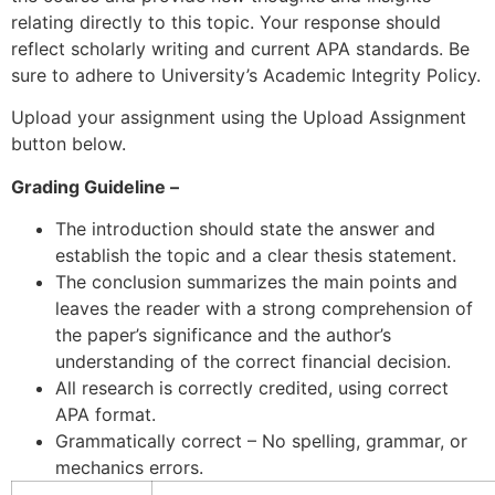
relating directly to this topic. Your response should
reflect scholarly writing and current APA standards. Be
sure to adhere to University’s Academic Integrity Policy.
Upload your assignment using the Upload Assignment
button below.
Grading Guideline –
The introduction should state the answer and
establish the topic and a clear thesis statement.
The conclusion summarizes the main points and
leaves the reader with a strong comprehension of
the paper’s significance and the author’s
understanding of the correct financial decision.
All research is correctly credited, using correct
APA format.
Grammatically correct – No spelling, grammar, or
mechanics errors.