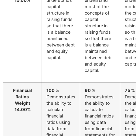
15.00%
understands
understand
unde
capital
most of the
mode
structure in
concepts of
the c
raising funds
capital
struc
so that there
structure in
raisi
is a balance
raising funds
so th
maintained
so that there
is a 
between debt
is a balance
maint
and equity
maintained
betw
capital.
between debt
and e
and equity
capita
capital.
Financial
100 %
90 %
75 %
Ratios
Demonstrates
Demonstrates
Demo
Weight
the ability to
the ability to
the ab
14.00%
calculate
calculate
calcu
financial
financial ratios
financ
ratios using
using data
using
data from
from financial
from 
financial
statements for
stat