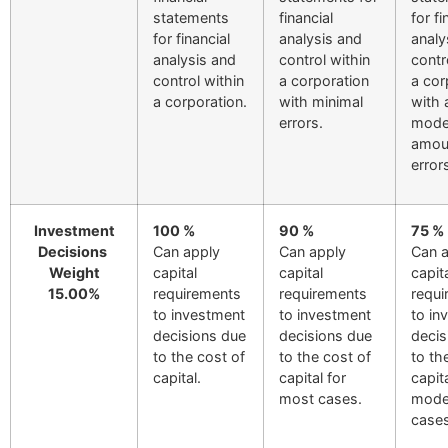
statements
financial
for fi
for financial
analysis and
analy
analysis and
control within
contr
control within
a corporation
a cor
a corporation.
with minimal
with 
errors.
mode
amou
error
Investment
100 %
90 %
75 %
Decisions
Can apply
Can apply
Can 
Weight
capital
capital
capit
15.00%
requirements
requirements
requi
to investment
to investment
to in
decisions due
decisions due
decis
to the cost of
to the cost of
to th
capital.
capital for
capita
most cases.
mode
cases