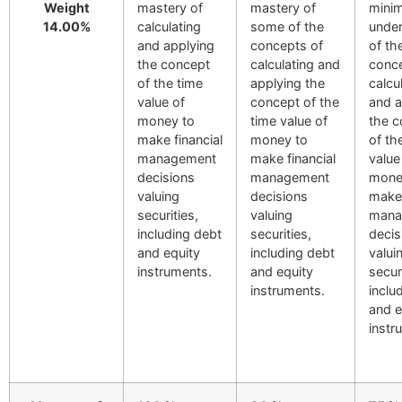
Weight
mastery of
mastery of
minim
14.00%
calculating
some of the
under
and applying
concepts of
of th
the concept
calculating and
conce
of the time
applying the
calcu
value of
concept of the
and a
money to
time value of
the c
make financial
money to
of th
management
make financial
value
decisions
management
mone
valuing
decisions
make 
securities,
valuing
mana
including debt
securities,
decis
and equity
including debt
valui
instruments.
and equity
secur
instruments.
inclu
and e
instr