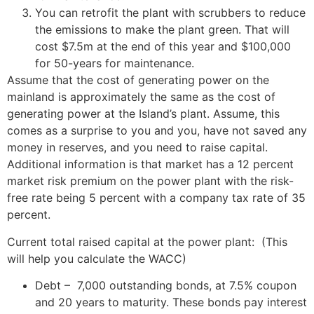
You can retrofit the plant with scrubbers to reduce
the emissions to make the plant green. That will
cost $7.5m at the end of this year and $100,000
for 50-years for maintenance.
Assume that the cost of generating power on the
mainland is approximately the same as the cost of
generating power at the Island’s plant. Assume, this
comes as a surprise to you and you, have not saved any
money in reserves, and you need to raise capital.
Additional information is that market has a 12 percent
market risk premium on the power plant with the risk-
free rate being 5 percent with a company tax rate of 35
percent.
Current total raised capital at the power plant: (This
will help you calculate the WACC)
Debt – 7,000 outstanding bonds, at 7.5% coupon
and 20 years to maturity. These bonds pay interest