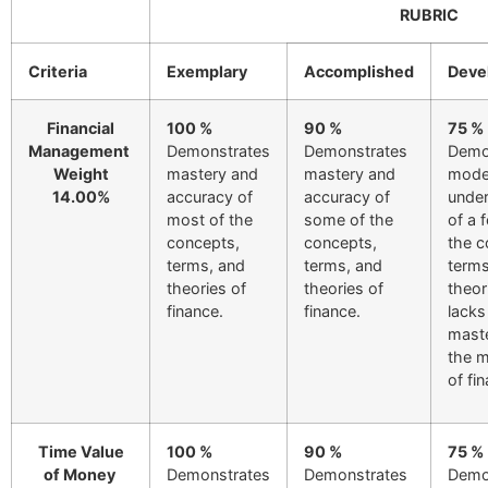
RUBRIC
Criteria
Exemplary
Accomplished
Deve
Financial
100 %
90 %
75 %
Management
Demonstrates
Demonstrates
Demo
Weight
mastery and
mastery and
mode
14.00%
accuracy of
accuracy of
under
most of the
some of the
of a 
concepts,
concepts,
the c
terms, and
terms, and
term
theories of
theories of
theor
finance.
finance.
lacks
maste
the m
of fi
Time Value
100 %
90 %
75 %
of Money
Demonstrates
Demonstrates
Demo