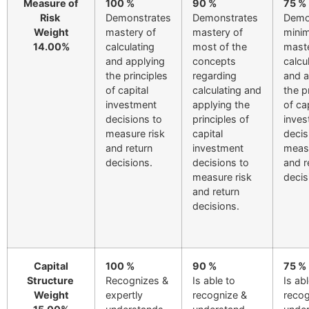
Measure of
100 %
90 %
75 %
Risk
Demonstrates
Demonstrates
Demo
Weight
mastery of
mastery of
minim
14.00%
calculating
most of the
maste
and applying
concepts
calcu
the principles
regarding
and a
of capital
calculating and
the p
investment
applying the
of ca
decisions to
principles of
inves
measure risk
capital
decis
and return
investment
measu
decisions.
decisions to
and r
measure risk
decis
and return
decisions.
Capital
100 %
90 %
75 %
Structure
Recognizes &
Is able to
Is ab
Weight
expertly
recognize &
recog