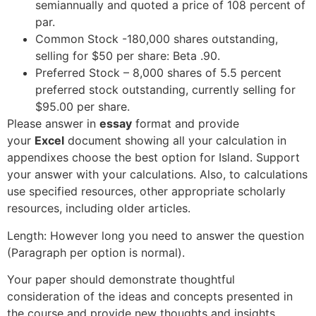
semiannually and quoted a price of 108 percent of
par.
Common Stock -180,000 shares outstanding,
selling for $50 per share: Beta .90.
Preferred Stock – 8,000 shares of 5.5 percent
preferred stock outstanding, currently selling for
$95.00 per share.
Please answer in
essay
format and provide
your
Excel
document showing all your calculation in
appendixes choose the best option for Island. Support
your answer with your calculations. Also, to calculations
use specified resources, other appropriate scholarly
resources, including older articles.
Length: However long you need to answer the question
(Paragraph per option is normal).
Your paper should demonstrate thoughtful
consideration of the ideas and concepts presented in
the course and provide new thoughts and insights