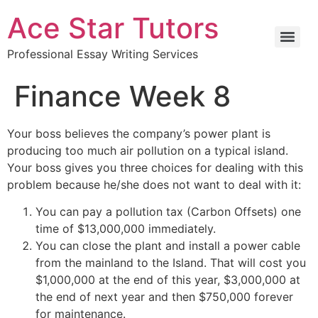
Ace Star Tutors
Professional Essay Writing Services
Finance Week 8
Your boss believes the company’s power plant is
producing too much air pollution on a typical island.
Your boss gives you three choices for dealing with this
problem because he/she does not want to deal with it:
You can pay a pollution tax (Carbon Offsets) one
time of $13,000,000 immediately.
You can close the plant and install a power cable
from the mainland to the Island. That will cost you
$1,000,000 at the end of this year, $3,000,000 at
the end of next year and then $750,000 forever
for maintenance.