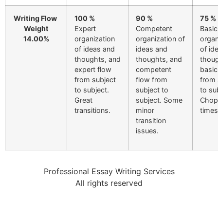
Writing Flow
100 %
90 %
75 %
Weight
Expert
Competent
Basic
14.00%
organization
organization of
organ
of ideas and
ideas and
of id
thoughts, and
thoughts, and
thoug
expert flow
competent
basic
from subject
flow from
from 
to subject.
subject to
to su
Great
subject. Some
Chop
transitions.
minor
times
transition
issues.
Professional Essay Writing Services
All rights reserved