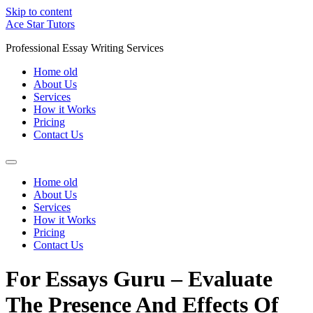
Skip to content
Ace Star Tutors
Professional Essay Writing Services
Home old
About Us
Services
How it Works
Pricing
Contact Us
Home old
About Us
Services
How it Works
Pricing
Contact Us
For Essays Guru – Evaluate
The Presence And Effects Of