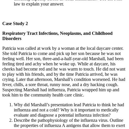
law to explain your answer.
Case Study 2
Respiratory Tract Infections, Neoplasms, and Childhood
Disorders
Patricia was called at work by a woman at the local daycare center.
She told Patricia to come and pick up her son because he was not
feeling well. Her son, three-and-a-half-year-old Marshall, had been
feeling tired and achy when he woke up. While at daycare, his
cheeks had become red and he was warm to touch. He did not want
to play with his friends, and by the time Patricia arrived, he was
crying. Later that afternoon, Marshall’s condition worsened. He had
fever, chills, a sore throat, runny nose, and a dry hacking cough.
Suspecting Marshall had influenza, Patricia wrapped him up and
took him to the community health care clinic.
Why did Marshall’s presentation lead Patricia to think he had
influenza and not a cold? Why is it important to medically
evaluate and diagnose a potential influenza infection?
Describe the pathophysiology of the influenza virus. Outline
the properties of influenza A antigens that allow them to exert