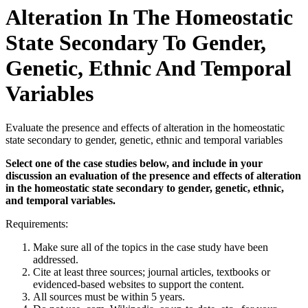
Alteration In The Homeostatic
State Secondary To Gender,
Genetic, Ethnic And Temporal
Variables
Evaluate the presence and effects of alteration in the homeostatic
state secondary to gender, genetic, ethnic and temporal variables
Select one of the case studies below, and include in your
discussion an evaluation of the presence and effects of alteration
in the homeostatic state secondary to gender, genetic, ethnic,
and temporal variables.
Requirements:
Make sure all of the topics in the case study have been
addressed.
Cite at least three sources; journal articles, textbooks or
evidenced-based websites to support the content.
All sources must be within 5 years.