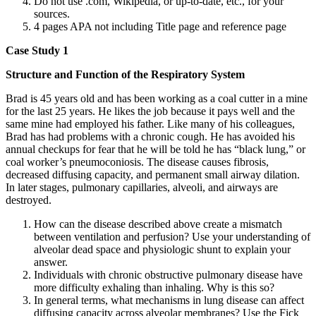
Do not use .com, Wikipedia, or up-to-date, etc., for your
sources.
4 pages APA not including Title page and reference page
Case Study 1
Structure and Function of the Respiratory System
Brad is 45 years old and has been working as a coal cutter in a mine
for the last 25 years. He likes the job because it pays well and the
same mine had employed his father. Like many of his colleagues,
Brad has had problems with a chronic cough. He has avoided his
annual checkups for fear that he will be told he has “black lung,” or
coal worker’s pneumoconiosis. The disease causes fibrosis,
decreased diffusing capacity, and permanent small airway dilation.
In later stages, pulmonary capillaries, alveoli, and airways are
destroyed.
How can the disease described above create a mismatch
between ventilation and perfusion? Use your understanding of
alveolar dead space and physiologic shunt to explain your
answer.
Individuals with chronic obstructive pulmonary disease have
more difficulty exhaling than inhaling. Why is this so?
In general terms, what mechanisms in lung disease can affect
diffusing capacity across alveolar membranes? Use the Fick