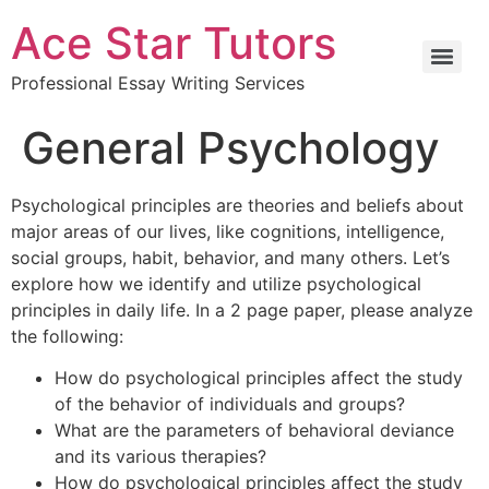
Ace Star Tutors
Professional Essay Writing Services
General Psychology
Psychological principles are theories and beliefs about
major areas of our lives, like cognitions, intelligence,
social groups, habit, behavior, and many others. Let’s
explore how we identify and utilize psychological
principles in daily life. In a 2 page paper, please analyze
the following:
How do psychological principles affect the study
of the behavior of individuals and groups?
What are the parameters of behavioral deviance
and its various therapies?
How do psychological principles affect the study