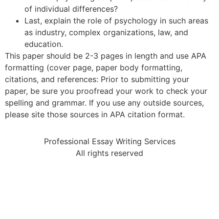
of individual differences?
Last, explain the role of psychology in such areas
as industry, complex organizations, law, and
education.
This paper should be 2-3 pages in length and use APA
formatting (cover page, paper body formatting,
citations, and references: Prior to submitting your
paper, be sure you proofread your work to check your
spelling and grammar. If you use any outside sources,
please site those sources in APA citation format.
Professional Essay Writing Services
All rights reserved