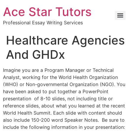
Ace Star Tutors
Professional Essay Writing Services
Healthcare Agencies
And GHDx
Imagine you are a Program Manager or Technical
Analyst, working for the World Health Organization
(WHO) or Non-governmental Organization (NGO). You
have been asked to put together a PowerPoint
presentation of 8-10 slides, not including title or
reference slides, about what you learned at the recent
World Health Summit. Each slide with content should
also include 150-200 word Speaker Notes. Be sure to
include the following information in your presentation: