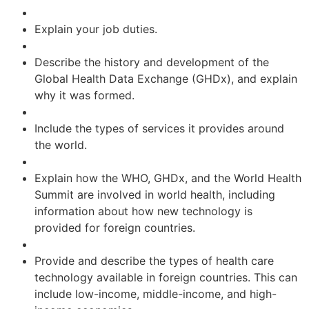
Explain your job duties.
Describe the history and development of the
Global Health Data Exchange (GHDx), and explain
why it was formed.
Include the types of services it provides around
the world.
Explain how the WHO, GHDx, and the World Health
Summit are involved in world health, including
information about how new technology is
provided for foreign countries.
Provide and describe the types of health care
technology available in foreign countries. This can
include low-income, middle-income, and high-