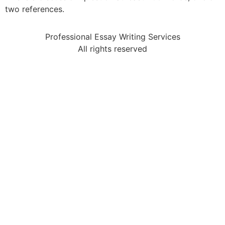
two references.
Professional Essay Writing Services
All rights reserved