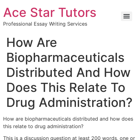
Ace Star Tutors
Professional Essay Writing Services
How Are
Biopharmaceuticals
Distributed And How
Does This Relate To
Drug Administration?
How are biopharmaceuticals distributed and how does
this relate to drug administration?
This is a discussion question at least 200 words, one or