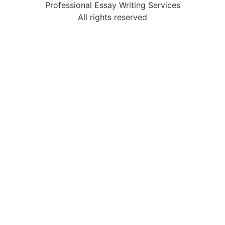
Professional Essay Writing Services
All rights reserved