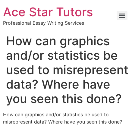
Ace Star Tutors
Professional Essay Writing Services
How can graphics
and/or statistics be
used to misrepresent
data? Where have
you seen this done?
How can graphics and/or statistics be used to
misrepresent data? Where have you seen this done?