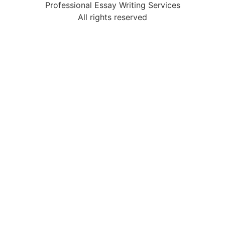
Professional Essay Writing Services
All rights reserved