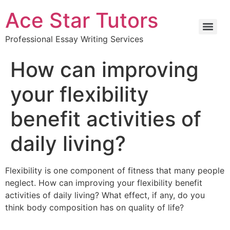
Ace Star Tutors
Professional Essay Writing Services
How can improving
your flexibility
benefit activities of
daily living?
Flexibility is one component of fitness that many people
neglect. How can improving your flexibility benefit
activities of daily living? What effect, if any, do you
think body composition has on quality of life?