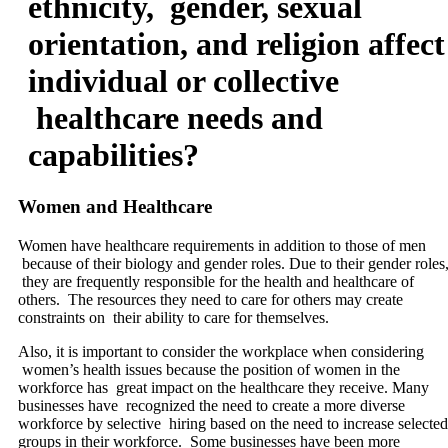
ethnicity, gender, sexual
orientation, and religion affect
individual or collective
healthcare needs and
capabilities?
Women and Healthcare
Women have healthcare requirements in addition to those of men
because of their biology and gender roles. Due to their gender roles
they are frequently responsible for the health and healthcare of
others. The resources they need to care for others may create
constraints on their ability to care for themselves.
Also, it is important to consider the workplace when considering
women’s health issues because the position of women in the
workforce has great impact on the healthcare they receive. Many
businesses have recognized the need to create a more diverse
workforce by selective hiring based on the need to increase selected
groups in their workforce. Some businesses have been more