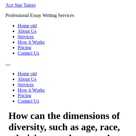
Skip
Ace Star Tutors
to
Professional Essay Writing Services
content
Home old
About Us
Services
How it Works
Pricing
Contact Us
Home old
About Us
Services
How it Works
Pricing
Contact Us
How can the dimensions of
diversity, such as age, race,