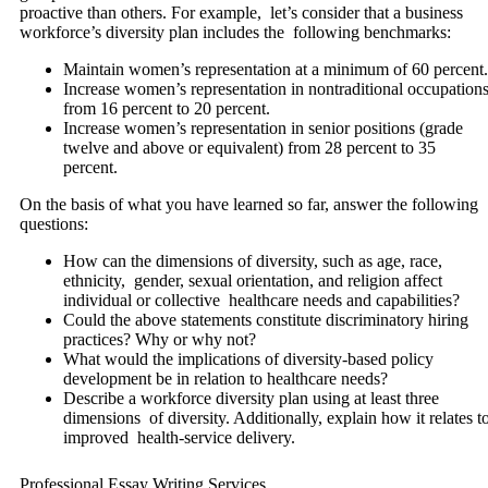
proactive than others. For example, let’s consider that a business
workforce’s diversity plan includes the following benchmarks:
Maintain women’s representation at a minimum of 60 percent.
Increase women’s representation in nontraditional occupation
from 16 percent to 20 percent.
Increase women’s representation in senior positions (grade
twelve and above or equivalent) from 28 percent to 35
percent.
On the basis of what you have learned so far, answer the following
questions:
How can the dimensions of diversity, such as age, race,
ethnicity, gender, sexual orientation, and religion affect
individual or collective healthcare needs and capabilities?
Could the above statements constitute discriminatory hiring
practices? Why or why not?
What would the implications of diversity-based policy
development be in relation to healthcare needs?
Describe a workforce diversity plan using at least three
dimensions of diversity. Additionally, explain how it relates t
improved health-service delivery.
Professional Essay Writing Services