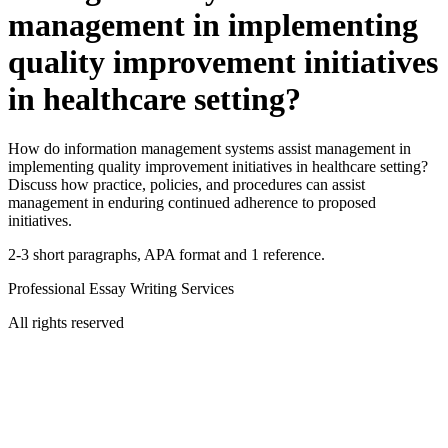
management in implementing
quality improvement initiatives
in healthcare setting?
How do information management systems assist management in
implementing quality improvement initiatives in healthcare setting?
Discuss how practice, policies, and procedures can assist
management in enduring continued adherence to proposed
initiatives.
2-3 short paragraphs, APA format and 1 reference.
Professional Essay Writing Services
All rights reserved