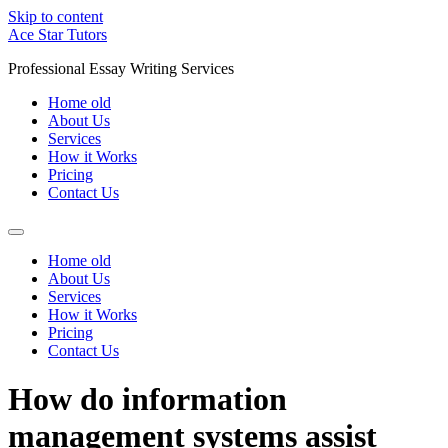
Skip to content
Ace Star Tutors
Professional Essay Writing Services
Home old
About Us
Services
How it Works
Pricing
Contact Us
Home old
About Us
Services
How it Works
Pricing
Contact Us
How do information
management systems assist