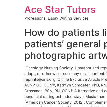
Ace Star Tutors
Professional Essay Writing Services
How do patients l
patients’ general
photographic artw
Oncology Nursing Society. Unauthorized reproduction, in part or in whole, is strictly prohibited. For permission to photocopy, post online, reprint, adapt, or othenwise reuse any or all content from this article, e-mail pubpermissions@ons.org. To purchase high-quality reprints, e-mail reprints@ons.org. Online Exclusive Article Preferences for Photographic Art Among Hospitalized Patients With Cancer Hazel Hanson, MSN, RN, ACNP-BC, OCN®, Kathtyn Schroeter, PhD, RN, CNOR, CNE, Andrew Hanson, MSN, RN, FNP-BC, CCRN, Kathryn Asmus, MSN, RN, OCN®, and Azure Grossman, BSN, RN, OCN® A lternative and complementary therapies may increase patient satisfaction, wellbeing, and outcomes and may be beneficial during extended stays. Music therapy, art therapy, massage therapy, meditation, and relaxation have helped many people v^ith cancer (American Cancer Society, 2012). Complementary therapies have been evaluated with the cancer population, but little is known about the specific impact of photography (Geue et al., 2010; Oncology Nursing Society, 2009). Many hospitals now provide patients with meditation rooms and healing gardens. Thoughtfully selected artwork, including photographs, paintings, prints, and sculptures, also are found on display throughout hospitals. Although many patients and visitors can take advantage of walking outside, patients with cancer, by virtue of their decreased white blood cell counts, often are prohibited the benefits of communing with nature. Photography, however, may be one way for patients to experience the benefits of nature. In addition, although fewer patients with cancer reqtiire hospitalization at the current study facility, those that do typically are hospitalized for extended stays. The researchers of the current study have noted that, during those stays, the patient’s quality of life (QOL) and experience of the hospital environment become vitally important. Nightingale (1860) wrote about the significance of the environment for its impact on physical health, mental health, and recovery. She recognized that to regain health, people need adequate ventilation, odor reduction, and windows for natural light and outdoor views. Nightingale (1860) believed that integrating the natural environment with views of the outdoors was a strategy to improve human comfort. More than 150 years later, the impact of the aesthetics of the hospital environment on patients and healing is still being explored. Photographic art is a form of aesthetics that may positively impact a patient’s hospital experience. The primary purpose of this descriptive Purpose/Objectives: To determine the preferences of patients with cancer for viewing photographic art in an inpatient hospital setting and to evaluate the impact of viewing photographic art. Design: Quantitative, exploratory, single-group, post-test descriptive design incorporating qualitative survey questions. Setting: An academic medical center in the midwestern United States. Sample: 80_men (n = 44) and women (n = 36) aged 19-85 years (X = 49) and hospitalized for cancer treatment. Methods: Participants viewed photogr