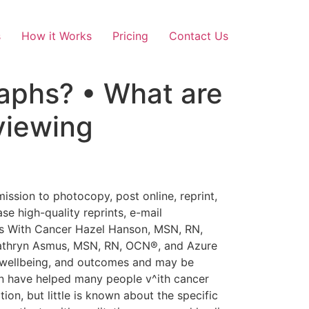
s
How it Works
Pricing
Contact Us
raphs? • What are
viewing
all (Ulrich, 1984). Findings indicated significantly shorter postoperative hospital stays and decreased pain levels in the group who viewed the trees. Ulrich and Gilpin (2003) recommended guidelines for selecting art for patients by arguing that viewing water, landscapes, flowers, and figurative art conveyed optimism and safety to patients. Kaplan (1995) also recommended inclusion of natural passages. Subject matter that portrays uncertainty, negativity, overcast scenes with ominous weather, or surreal qualities should be avoided (Hathom & Ulrich, 2001; Marberry, 1995; Ulrich, 1991). Photographs of nature have been associated with improved outcomes in patients undergoing short-term noxious procedures and treatments. Researchers studied the viewing of different forms of photography and the impact on pain associated with dressing changes (Miller, Hickman, & Lemasters, 1992), sigmoidoscopies (Lembo et al., 1998), and bronchoscopies (Diette, Lechtzin, Haponik, Devrotes, & Rubin, 2003). Changes in patient outcomes were attributed to distraction. Findings indicated an improvement in outcomes across all the studies ranging from decreased pain and discomfort, need for sedation, and side effects of therapy. Similar positive outcomes are noted in people receiving chemotherapy treatment who viewed scenes of nature via virtual reality (Schneider, Ellis, Coombs, Shonkwiler, & Folsom, 2003; Schneider & Hood, 2007). Women with breast cancer experienced a significant decrease in anxiety (Schneider et al., 2003). Participants with breast, colon, or lung cancer (men and women) enjoyed the experience and perceived the treatment as shorter, but no significant differences in symptom distress were observed (Schneider & Hood, 2007). Again, the authors postulated that the nature scenes improved participants’ outcomes because they were distracting. Other researchers believe the positive effects of viewing or being present in nature are restorative rather than distracting (Hartig, Korpela, Evans, & Gärling, 1997; Herzog, Black, Fountaine, & Knotts, 1997). Attention Restoration Theory (Kaplan, 1995, 2001; Kaplan & Kaplan, 1989) suggests one’s actual presence in or viewing of photographs of nature results in restoration from mental fatigue. Being present in nature and viewing photographs of nature is associated with positive health outcomes (Cimprich, 1993; Diette et al., 2003; Lembo et al, 1998; Miller et al., 1992; Schneider et al., 2003; Schneider & Hood, 2007). Explanations for these positive effects range from the satisfaction people experience being in a pleasant setting to an actual experience of restoration experienced when, without effort, a person who is fascinated by a picture experiences a sense of being somewhere else. In their effort to understand the restorative nature of photographic art, researchers h