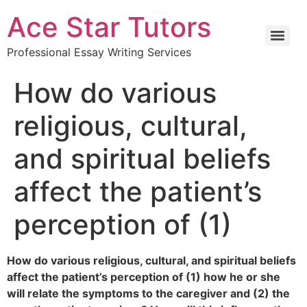
Ace Star Tutors
Professional Essay Writing Services
How do various
religious, cultural,
and spiritual beliefs
affect the patient’s
perception of (1)
How do various religious, cultural, and spiritual beliefs
affect the patient’s perception of (1) how he or she
will relate the symptoms to the caregiver and (2) the