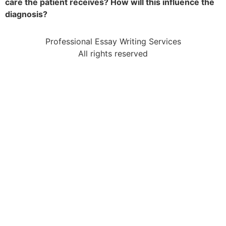
care the patient receives? How will this influence the
diagnosis?
Professional Essay Writing Services
All rights reserved