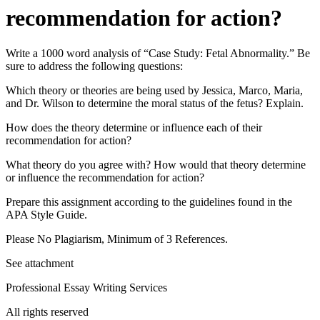
recommendation for action?
Write a 1000 word analysis of “Case Study: Fetal Abnormality.” Be
sure to address the following questions:
Which theory or theories are being used by Jessica, Marco, Maria,
and Dr. Wilson to determine the moral status of the fetus? Explain.
How does the theory determine or influence each of their
recommendation for action?
What theory do you agree with? How would that theory determine
or influence the recommendation for action?
Prepare this assignment according to the guidelines found in the
APA Style Guide.
Please No Plagiarism, Minimum of 3 References.
See attachment
Professional Essay Writing Services
All rights reserved