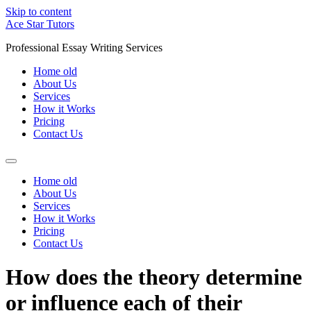
Skip to content
Ace Star Tutors
Professional Essay Writing Services
Home old
About Us
Services
How it Works
Pricing
Contact Us
Home old
About Us
Services
How it Works
Pricing
Contact Us
How does the theory determine
or influence each of their