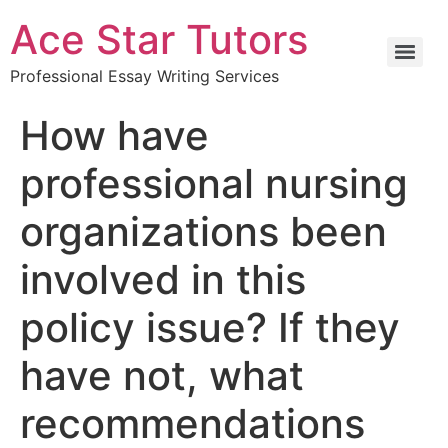
Ace Star Tutors
Professional Essay Writing Services
How have
professional nursing
organizations been
involved in this
policy issue? If they
have not, what
recommendations