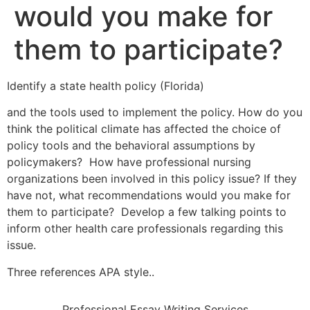
would you make for
them to participate?
Identify a state health policy (Florida)
and the tools used to implement the policy. How do you
think the political climate has affected the choice of
policy tools and the behavioral assumptions by
policymakers? How have professional nursing
organizations been involved in this policy issue? If they
have not, what recommendations would you make for
them to participate? Develop a few talking points to
inform other health care professionals regarding this
issue.
Three references APA style..
Professional Essay Writing Services