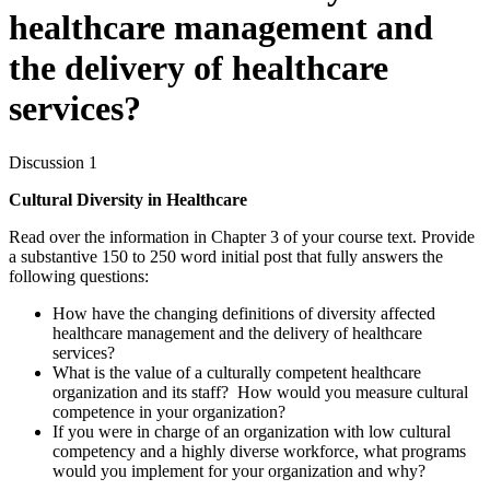
healthcare management and
the delivery of healthcare
services?
Discussion 1
Cultural Diversity in Healthcare
Read over the information in Chapter 3 of your course text. Provide
a substantive 150 to 250 word initial post that fully answers the
following questions:
How have the changing definitions of diversity affected
healthcare management and the delivery of healthcare
services?
What is the value of a culturally competent healthcare
organization and its staff? How would you measure cultural
competence in your organization?
If you were in charge of an organization with low cultural
competency and a highly diverse workforce, what programs
would you implement for your organization and why?