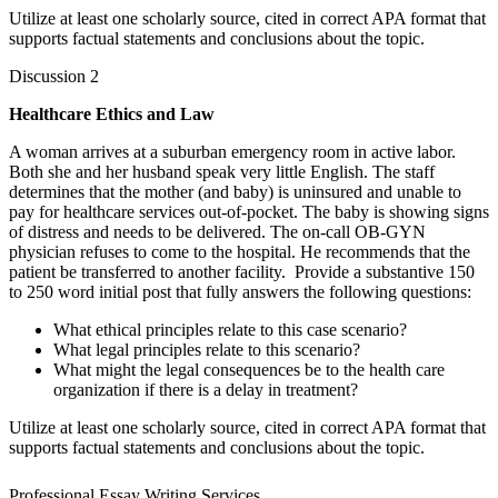
Utilize at least one scholarly source, cited in correct APA format that
supports factual statements and conclusions about the topic.
Discussion 2
Healthcare Ethics and Law
A woman arrives at a suburban emergency room in active labor.
Both she and her husband speak very little English. The staff
determines that the mother (and baby) is uninsured and unable to
pay for healthcare services out-of-pocket. The baby is showing signs
of distress and needs to be delivered. The on-call OB-GYN
physician refuses to come to the hospital. He recommends that the
patient be transferred to another facility. Provide a substantive 150
to 250 word initial post that fully answers the following questions:
What ethical principles relate to this case scenario?
What legal principles relate to this scenario?
What might the legal consequences be to the health care
organization if there is a delay in treatment?
Utilize at least one scholarly source, cited in correct APA format that
supports factual statements and conclusions about the topic.
Professional Essay Writing Services