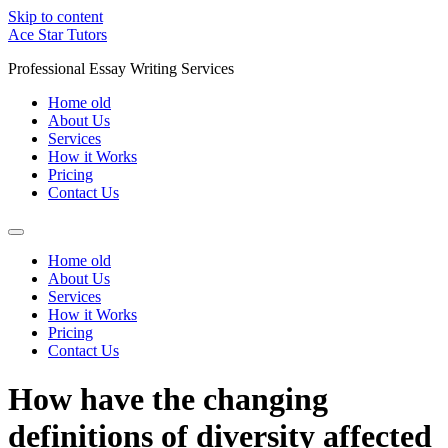
Skip to content
Ace Star Tutors
Professional Essay Writing Services
Home old
About Us
Services
How it Works
Pricing
Contact Us
Home old
About Us
Services
How it Works
Pricing
Contact Us
How have the changing
definitions of diversity affected