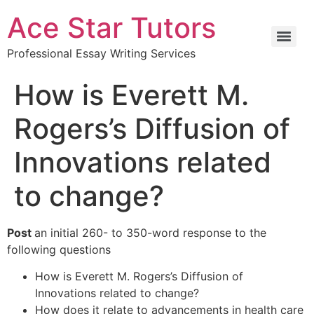
Ace Star Tutors
Professional Essay Writing Services
How is Everett M.
Rogers’s Diffusion of
Innovations related
to change?
Post
an initial 260- to 350-word response to the
following questions
How is Everett M. Rogers’s Diffusion of
Innovations related to change?
How does it relate to advancements in health care