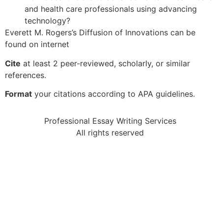
and health care professionals using advancing
technology?
Everett M. Rogers’s Diffusion of Innovations can be
found on internet
Cite
at least 2 peer-reviewed, scholarly, or similar
references.
Format
your citations according to APA guidelines.
Professional Essay Writing Services
All rights reserved