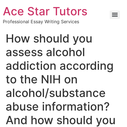
Ace Star Tutors
Professional Essay Writing Services
How should you
assess alcohol
addiction according
to the NIH on
alcohol/substance
abuse information?
And how should you