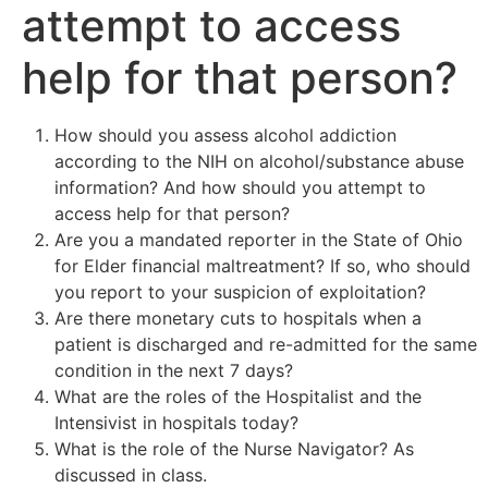
attempt to access
help for that person?
How should you assess alcohol addiction
according to the NIH on alcohol/substance abuse
information? And how should you attempt to
access help for that person?
Are you a mandated reporter in the State of Ohio
for Elder financial maltreatment? If so, who should
you report to your suspicion of exploitation?
Are there monetary cuts to hospitals when a
patient is discharged and re-admitted for the same
condition in the next 7 days?
What are the roles of the Hospitalist and the
Intensivist in hospitals today?
What is the role of the Nurse Navigator? As
discussed in class.