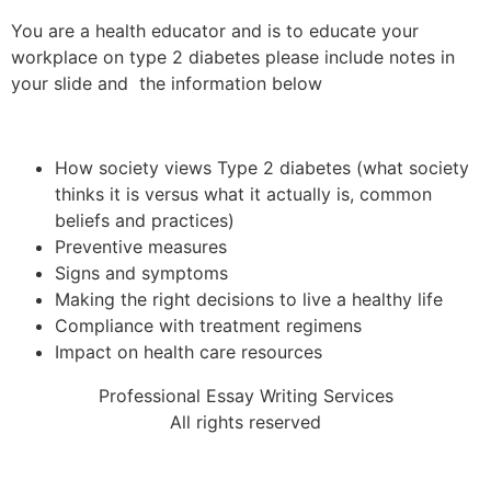
You are a health educator and is to educate your
workplace on type 2 diabetes please include notes in
your slide and the information below
How society views Type 2 diabetes (what society
thinks it is versus what it actually is, common
beliefs and practices)
Preventive measures
Signs and symptoms
Making the right decisions to live a healthy life
Compliance with treatment regimens
Impact on health care resources
Professional Essay Writing Services
All rights reserved