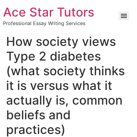
Ace Star Tutors
Professional Essay Writing Services
How society views
Type 2 diabetes
(what society thinks
it is versus what it
actually is, common
beliefs and
practices)