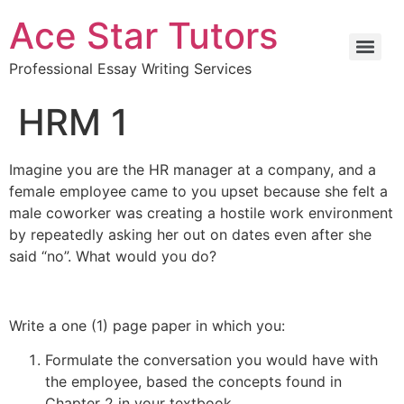
Ace Star Tutors
Professional Essay Writing Services
HRM 1
Imagine you are the HR manager at a company, and a
female employee came to you upset because she felt a
male coworker was creating a hostile work environment
by repeatedly asking her out on dates even after she
said “no”. What would you do?
Write a one (1) page paper in which you:
Formulate the conversation you would have with
the employee, based the concepts found in
Chapter 2 in your textbook.