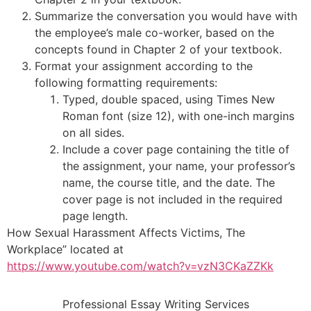
Summarize the conversation you would have with
the employee’s male co-worker, based on the
concepts found in Chapter 2 of your textbook.
Format your assignment according to the
following formatting requirements:
Typed, double spaced, using Times New
Roman font (size 12), with one-inch margins
on all sides.
Include a cover page containing the title of
the assignment, your name, your professor’s
name, the course title, and the date. The
cover page is not included in the required
page length.
How Sexual Harassment Affects Victims, The
Workplace” located at
https://www.youtube.com/watch?v=vzN3CKaZZKk
Professional Essay Writing Services