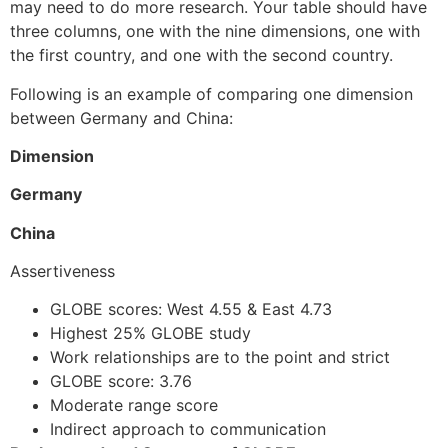
may need to do more research. Your table should have
three columns, one with the nine dimensions, one with
the first country, and one with the second country.
Following is an example of comparing one dimension
between Germany and China:
Dimension
Germany
China
Assertiveness
GLOBE scores: West 4.55 & East 4.73
Highest 25% GLOBE study
Work relationships are to the point and strict
GLOBE score: 3.76
Moderate range score
Indirect approach to communication