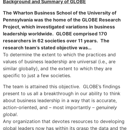
Background and Summary of GLOBE
The Wharton Business School of the University of
Pennsylvania was the home of the GLOBE Research
Project, which investigated variations in business
leadership worldwide. GLOBE comprised 170
researchers in 62 societies over 11 years. The
research team’s stated objective was…
To determine the extent to which the practices and
values of business leadership are universal (i.e., are
similar globally), and the extent to which they are
specific to just a few societies.
The team is attained this objective. GLOBE’s findings
present to us all a breakthrough in our ability to think
about business leadership in a way that is accurate,
action-oriented, and – most importantly –
genuinely
global
.
Any organization that devotes resources to developing
global leaders now has within its grasp the data and the