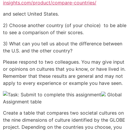
insights.com/product/compare-countries/
and select United States.
2) Choose another country (of your choice) to be able
to see a comparison of their scores.
3) What can you tell us about the difference between
the U.S. and the other country?
Please respond to two colleagues. You may give input
or opinions on cultures that you know, or have lived in.
Remember that these results are general and may not
apply to every experience or example you have seen.
Global
Assignment table
Create a table that compares two societal cultures on
the nine dimensions of culture identified by the GLOBE
project. Depending on the countries you choose, you