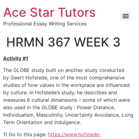
Ace Star Tutors
Professional Essay Writing Services
HRMN 367 WEEK 3
Activity #1
The GLOBE study built on another study conducted
by Geert Hofstede, one of the most comprehensive
studies of how values in the workplace are influenced
by culture. In Hofstede’s study, he describes and
measures 6 cultural dimensions – some of which were
also used in the GLOBE study : Power Distance,
Individualism, Masculinity, Uncertainty Avoidance, Long
Term Orientation and Indulgence.
1) Go to this page:
https://www.hofstede-