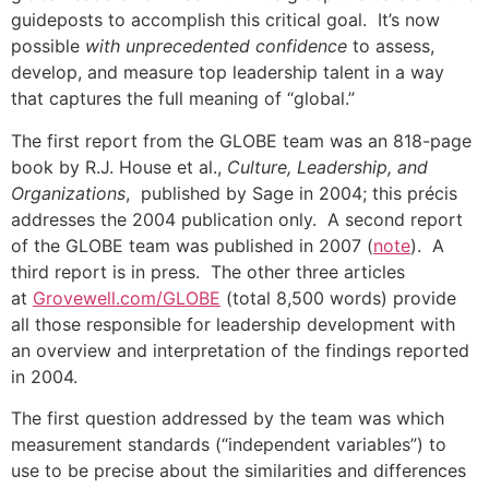
guideposts to accomplish this critical goal. It’s now
possible
with unprecedented confidence
to assess,
develop, and measure top leadership talent in a way
that captures the full meaning of “global.”
The first report from the GLOBE team was an 818-page
book by R.J. House et al.,
Culture, Leadership, and
Organizations
, published by Sage in 2004; this précis
addresses the 2004 publication only. A second report
of the GLOBE team was published in 2007 (
note
). A
third report is in press. The other three articles
at
Grovewell.com/GLOBE
(total 8,500 words) provide
all those responsible for leadership development with
an overview and interpretation of the findings reported
in 2004.
The first question addressed by the team was which
measurement standards (“independent variables”) to
use to be precise about the similarities and differences