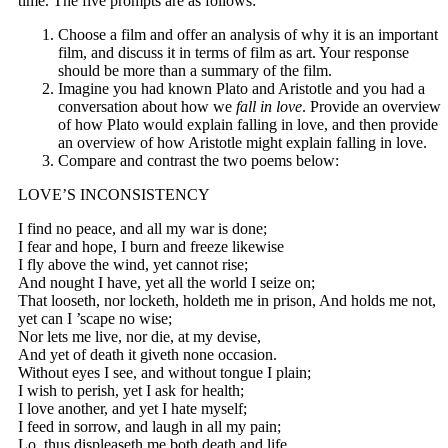
time. The five prompts are as follows:
Choose a film and offer an analysis of why it is an important
film, and discuss it in terms of film as art. Your response
should be more than a summary of the film.
Imagine you had known Plato and Aristotle and you had a
conversation about how we
fall in love
. Provide an overview
of how Plato would explain falling in love, and then provide
an overview of how Aristotle might explain falling in love.
Compare and contrast the two poems below:
LOVE’S INCONSISTENCY
I find no peace, and all my war is done;
I fear and hope, I burn and freeze likewise
I fly above the wind, yet cannot rise;
And nought I have, yet all the world I seize on;
That looseth, nor locketh, holdeth me in prison, And holds me not,
yet can I ’scape no wise;
Nor lets me live, nor die, at my devise,
And yet of death it giveth none occasion.
Without eyes I see, and without tongue I plain;
I wish to perish, yet I ask for health;
I love another, and yet I hate myself;
I feed in sorrow, and laugh in all my pain;
Lo, thus displeaseth me both death and life,