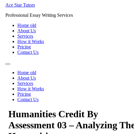
Skip
Ace Star Tutors
to
Professional Essay Writing Services
content
Home old
About Us
Services
How it Works
Pricing
Contact Us
Home old
About Us
Services
How it Works
Pricing
Contact Us
Humanities Credit By
Assessment 03 – Analyzing Th