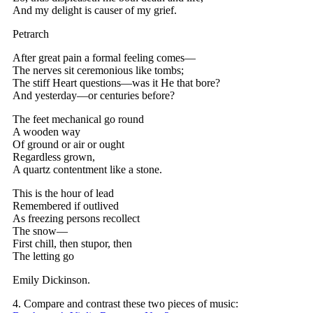
And my delight is causer of my grief.
Petrarch
After great pain a formal feeling comes—
The nerves sit ceremonious like tombs;
The stiff Heart questions—was it He that bore?
And yesterday—or centuries before?
The feet mechanical go round
A wooden way
Of ground or air or ought
Regardless grown,
A quartz contentment like a stone.
This is the hour of lead
Remembered if outlived
As freezing persons recollect
The snow—
First chill, then stupor, then
The letting go
Emily Dickinson.
4. Compare and contrast these two pieces of music: