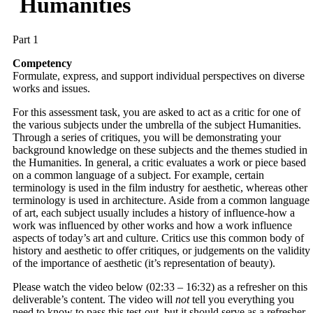
Humanities
Part 1
Competency
Formulate, express, and support individual perspectives on diverse
works and issues.
For this assessment task, you are asked to act as a critic for one of
the various subjects under the umbrella of the subject Humanities.
Through a series of critiques, you will be demonstrating your
background knowledge on these subjects and the themes studied in
the Humanities. In general, a critic evaluates a work or piece based
on a common language of a subject. For example, certain
terminology is used in the film industry for aesthetic, whereas other
terminology is used in architecture. Aside from a common language
of art, each subject usually includes a history of influence-how a
work was influenced by other works and how a work influence
aspects of today’s art and culture. Critics use this common body of
history and aesthetic to offer critiques, or judgements on the validity
of the importance of aesthetic (it’s representation of beauty).
Please watch the video below (02:33 – 16:32) as a refresher on this
deliverable’s content. The video will
not
tell you everything you
need to know to pass this test-out, but it should serve as a refresher.