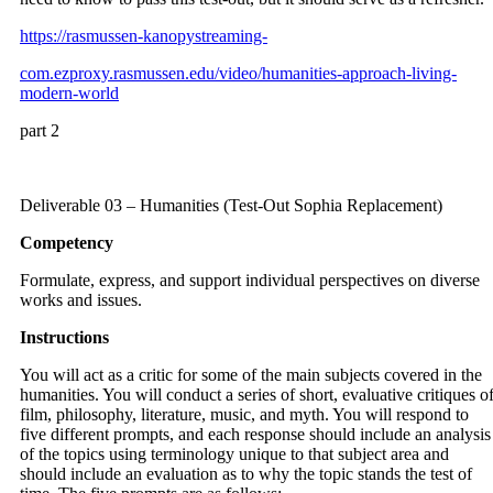
https://rasmussen-kanopystreaming-
com.ezproxy.rasmussen.edu/video/humanities-approach-living-
modern-world
part 2
Deliverable 03 – Humanities (Test-Out Sophia Replacement)
Competency
Formulate, express, and support individual perspectives on diverse
works and issues.
Instructions
You will act as a critic for some of the main subjects covered in the
humanities. You will conduct a series of short, evaluative critiques o
film, philosophy, literature, music, and myth. You will respond to
five different prompts, and each response should include an analysis
of the topics using terminology unique to that subject area and
should include an evaluation as to why the topic stands the test of