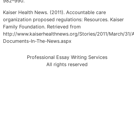
982–990.
Kaiser Health News. (2011). Accountable care
organization proposed regulations: Resources. Kaiser
Family Foundation. Retrieved from
http://www.kaiserhealthnews.org/Stories/2011/March/31
Documents-In-The-News.aspx
Professional Essay Writing Services
All rights reserved