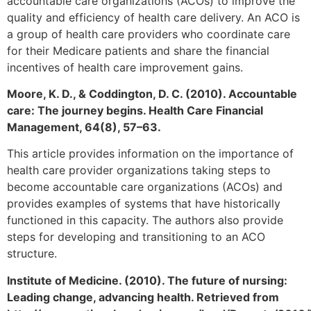
accountable care organizations (ACOs) to improve the
quality and efficiency of health care delivery. An ACO is
a group of health care providers who coordinate care
for their Medicare patients and share the financial
incentives of health care improvement gains.
Moore, K. D., & Coddington, D. C. (2010). Accountable
care: The journey begins. Health Care Financial
Management, 64(8), 57–63.
This article provides information on the importance of
health care provider organizations taking steps to
become accountable care organizations (ACOs) and
provides examples of systems that have historically
functioned in this capacity. The authors also provide
steps for developing and transitioning to an ACO
structure.
Institute of Medicine. (2010). The future of nursing:
Leading change, advancing health. Retrieved from