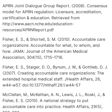
APRN Joint Dialogue Group Report. (2008). Consensus
model for APRN regulation: Licensure, accreditation,
certification & education. Retrieved from
http://www.aacn.nche.edu/education-
resources/APRNReport.pdf
Fisher, E. S., & Shortell, S. M. (2010). Accountable care
organizations: Accountable for what, to whom, and
how. JAMA: Journal of the American Medical
Association, 304(15), 1715–1716.
Fisher, E. S., Staiger, D. O., Bynum, J. W., & Gottlieb, D. J.
(2007). Creating accountable care organizations: The
extended hospital medical staff. JHealth Affairs, 26,
w44-w57. doi:10.1377/hlthaff.26.1.w44–57
McClellan, M., McKethan, A. N., Lewis, J. L., Roski, J., &
Fisher, E. S. (2010). A national strategy to put
accountable care into practice. Health Affairs, 29(5),