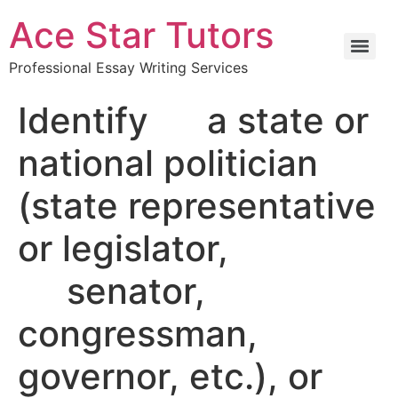
Ace Star Tutors
Professional Essay Writing Services
Identify a state or
national politician
(state representative
or legislator,
senator,
congressman,
governor, etc.), or