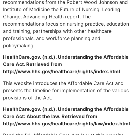
recommendations from the Robert Wood Johnson and
Institute of Medicine the Future of Nursing: Leading
Change, Advancing Health report. The
recommendations focus on nursing practice, education
and training, partnerships with other healthcare
professionals, and workforce planning and
policymaking.
HealthCare.gov. (n.d.). Understanding the Affordable
Care Act. Retrieved from
http://www.hhs.gov/healthcare/rights/index.html
This website introduces the Affordable Care Act and
presents the timeline for implementation of the various
provisions of the Act.
HealthCare.gov. (n.d.). Understanding the Affordable
Care Act: About the law. Retrieved from
http://www.hhs.gov/healthcare/rights/law/index.html