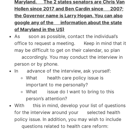
Maryland. The 2 states senators are Chris Van
Hollen since 2017 and Ben Cardin since 2007;
the Governor name is Larry Hogan. You can also
google any of the information about the state
of Maryland in the US)
As soon as possible, contact the individual’s
office to request a meeting. Keep in mind that it
may be difficult to get on their calendar, so plan
accordingly. You may conduct the interview in
person or by phone.
In advance of the interview, ask yourself:
What health care policy issue is
important to me personally?
What issue do I want to bring to this
person’s attention?
With this in mind, develop your list of questions
for the interview around your selected health
policy issue. In addition, you may wish to include
questions related to health care reform: