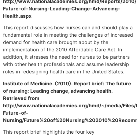
http://www.nationalacademies.org/hmd/Reports/2010
Future-of-Nursing-Leading-Change-Advancing-
Health.aspx
This report discusses how nurses can and should play a
fundamental role in meeting the challenges of increased
demand for health care brought about by the
implementation of the 2010 Affordable Care Act. In
addition, it stresses the need for nurses to be partners
with other health professionals and assume leadership
roles in redesigning health care in the United States.
Institute of Medicine. (2010). Report brief: The future
of nursing: Leading change, advancing health.
Retrieved from
http://www.nationalacademies.org/hmd/~/media/Files
Future-of-
Nursing/Future%20of%20Nursing%202010%20Recomm
This report brief highlights the four key