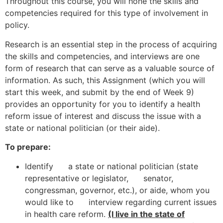
Throughout this course, you will hone the skills and
competencies required for this type of involvement in
policy.
Research is an essential step in the process of acquiring
the skills and competencies, and interviews are one
form of research that can serve as a valuable source of
information. As such, this Assignment (which you will
start this week, and submit by the end of Week 9)
provides an opportunity for you to identify a health
reform issue of interest and discuss the issue with a
state or national politician (or their aide).
To prepare:
Identify a state or national politician (state
representative or legislator, senator,
congressman, governor, etc.), or aide, whom you
would like to interview regarding current issues
in health care reform.
(I live in the state of