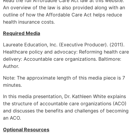
Read the full Affordable Care Act law at this website.
An overview of the law is also provided along with an
outline of how the Affordable Care Act helps reduce
health insurance costs.
Required Media
Laureate Education, Inc. (Executive Producer). (2011).
Healthcare policy and advocacy: Reforming health care
delivery: Accountable care organizations. Baltimore:
Author.
Note: The approximate length of this media piece is 7
minutes.
In this media presentation, Dr. Kathleen White explains
the structure of accountable care organizations (ACO)
and discusses the benefits and challenges of becoming
an ACO.
Optional Resources