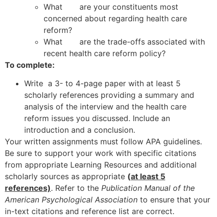
What are your constituents most
concerned about regarding health care
reform?
What are the trade-offs associated with
recent health care reform policy?
To complete:
Write a 3- to 4-page paper with at least 5
scholarly references providing a summary and
analysis of the interview and the health care
reform issues you discussed. Include an
introduction and a conclusion.
Your written assignments must follow APA guidelines.
Be sure to support your work with specific citations
from appropriate Learning Resources and additional
scholarly sources as appropriate
(
at least 5
references)
. Refer to the
Publication Manual of the
American Psychological Association
to ensure that your
in-text citations and reference list are correct.