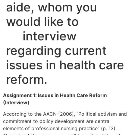
aide, whom you
would like to
interview
regarding current
issues in health care
reform.
Assignment 1: Issues in Health Care Reform
(Interview)
According to the AACN (2006), “Political activism and
commitment to policy development are central
elements of professional nursing practice” (p. 13).