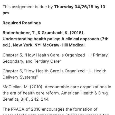
This assignment is due by
Thursday 04/26/18 by 10
pm.
Required Readings
Bodenheimer, T., & Grumbach, K. (2016).
Understanding health policy: A clinical approach (7th
ed.). New York, NY: McGraw-Hill Medical.
Chapter 5, “How Health Care is Organized – I: Primary,
Secondary, and Tertiary Care”
Chapter 6, “How Health Care is Organized – II: Health
Delivery Systems”
McClellan, M. (2010). Accountable care organizations in
the era of health care reform. American Health & Drug
Benefits, 3(4), 242–244.
The PPACA of 2010 encourages the formation of