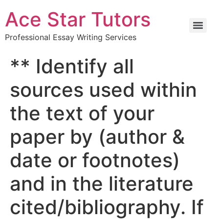
Ace Star Tutors
Professional Essay Writing Services
** Identify all
sources used within
the text of your
paper by (author &
date or footnotes)
and in the literature
cited/bibliography. If