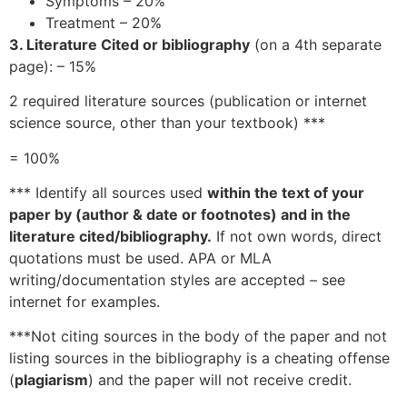
Symptoms – 20%
Treatment – 20%
3. Literature Cited or bibliography
(on a 4th separate
page): – 15%
2 required literature sources (publication or internet
science source, other than your textbook) ***
= 100%
*** Identify all sources used
within the text of your
paper by (author & date or footnotes) and in the
literature cited/bibliography.
If not own words, direct
quotations must be used. APA or MLA
writing/documentation styles are accepted – see
internet for examples.
***Not citing sources in the body of the paper and not
listing sources in the bibliography is a cheating offense
(
plagiarism
) and the paper will not receive credit.