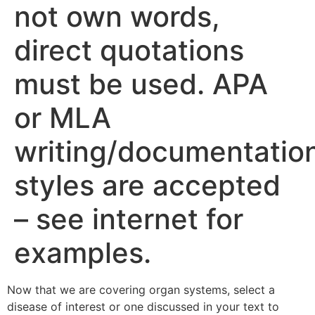
not own words,
direct quotations
must be used. APA
or MLA
writing/documentatio
styles are accepted
– see internet for
examples.
Now that we are covering organ systems, select a
disease of interest or one discussed in your text to