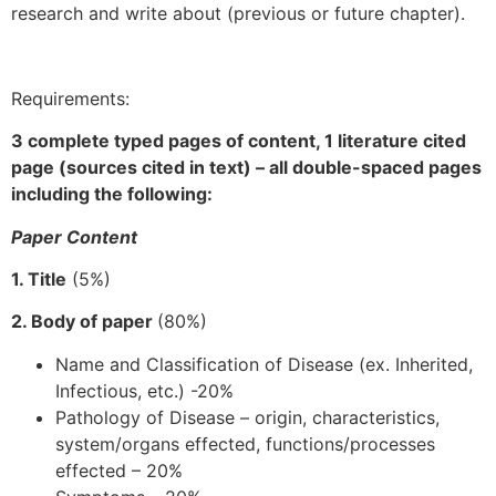
research and write about (previous or future chapter).
Requirements:
3 complete typed pages of content, 1 literature cited
page (sources cited in text) – all double-spaced pages
including the following:
Paper Content
1. Title
(5%)
2. Body of paper
(80%)
Name and Classification of Disease (ex. Inherited,
Infectious, etc.) -20%
Pathology of Disease – origin, characteristics,
system/organs effected, functions/processes
effected – 20%