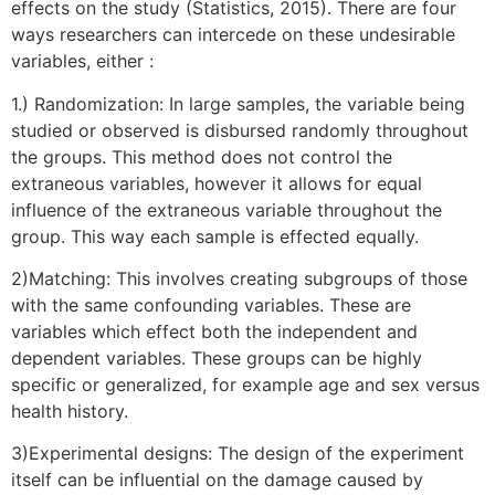
effects on the study (Statistics, 2015). There are four
ways researchers can intercede on these undesirable
variables, either :
1.) Randomization: In large samples, the variable being
studied or observed is disbursed randomly throughout
the groups. This method does not control the
extraneous variables, however it allows for equal
influence of the extraneous variable throughout the
group. This way each sample is effected equally.
2)Matching: This involves creating subgroups of those
with the same confounding variables. These are
variables which effect both the independent and
dependent variables. These groups can be highly
specific or generalized, for example age and sex versus
health history.
3)Experimental designs: The design of the experiment
itself can be influential on the damage caused by