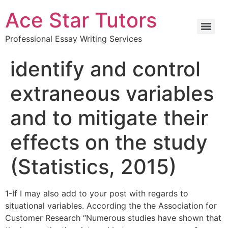
Ace Star Tutors
Professional Essay Writing Services
identify and control
extraneous variables
and to mitigate their
effects on the study
(Statistics, 2015)
1-If I may also add to your post with regards to
situational variables. According the the Association for
Customer Research “Numerous studies have shown that