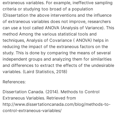
extraneous variables. For example, ineffective sampling
criteria or studying too broad of a population
(Dissertation the above interventions and the influence
of extraneous variables does not improve, researchers
can use a tool called ANOVA (Analysis of Variance). This
method Among the various statistical tools and
techniques, Analysis of Covariance ( ANOVA) helps in
reducing the impact of the extraneous factors on the
study. This is done by comparing the means of several
independent groups and analyzing them for similarities
and differences to extract the effects of the undesirable
variables. (Laird Statistics, 2018)
References:
Dissertation Canada. (2014). Methods to Control
Extraneous Variables. Retrieved from
http://www.dissertationcanada.com/blog/methods-to-
control-extraneous-variables/