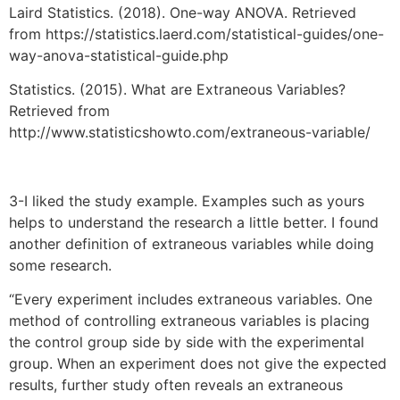
Laird Statistics. (2018). One-way ANOVA. Retrieved
from https://statistics.laerd.com/statistical-guides/one-
way-anova-statistical-guide.php
Statistics. (2015). What are Extraneous Variables?
Retrieved from
http://www.statisticshowto.com/extraneous-variable/
3-I liked the study example. Examples such as yours
helps to understand the research a little better. I found
another definition of extraneous variables while doing
some research.
“Every experiment includes extraneous variables. One
method of controlling extraneous variables is placing
the control group side by side with the experimental
group. When an experiment does not give the expected
results, further study often reveals an extraneous