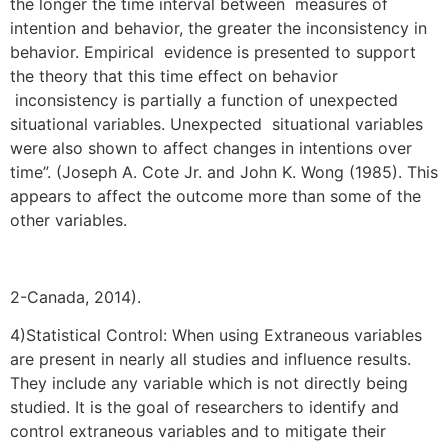
the longer the time interval between measures of
intention and behavior, the greater the inconsistency in
behavior. Empirical evidence is presented to support
the theory that this time effect on behavior
inconsistency is partially a function of unexpected
situational variables. Unexpected situational variables
were also shown to affect changes in intentions over
time”. (Joseph A. Cote Jr. and John K. Wong (1985). This
appears to affect the outcome more than some of the
other variables.
2-Canada, 2014).
4)Statistical Control: When using Extraneous variables
are present in nearly all studies and influence results.
They include any variable which is not directly being
studied. It is the goal of researchers to identify and
control extraneous variables and to mitigate their