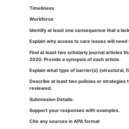
Timeliness
Workforce
Identify at least one consequence that a lac
Explain why access to care issues will need
Find at least two scholarly journal articles t
2020. Provide a synopsis of each article.
Explain what type of barrier(s) (structural, 
Describe at least two policies or strategies
reviewed.
Submission Details:
Support your responses with examples.
Cite any sources in APA format