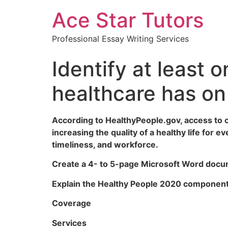
Ace Star Tutors
Professional Essay Writing Services
Identify at least 
healthcare has on
According to HealthyPeople.gov, access to c
increasing the quality of a healthy life for
timeliness, and workforce.
Create a 4- to 5-page Microsoft Word docum
Explain the Healthy People 2020 components
Coverage
Services