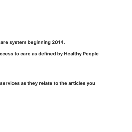
hcare system beginning 2014.
o access to care as defined by Healthy People
ervices as they relate to the articles you