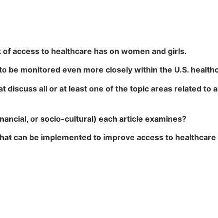
k of access to healthcare has on women and girls.
 to be monitored even more closely within the U.S. healt
hat discuss all or at least one of the topic areas related t
financial, or socio-cultural) each article examines?
 that can be implemented to improve access to healthcare s