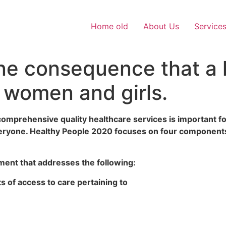
Home old
About Us
Service
one consequence that a 
 women and girls.
omprehensive quality healthcare services is important fo
 everyone. Healthy People 2020 focuses on four components
ent that addresses the following:
 of access to care pertaining to