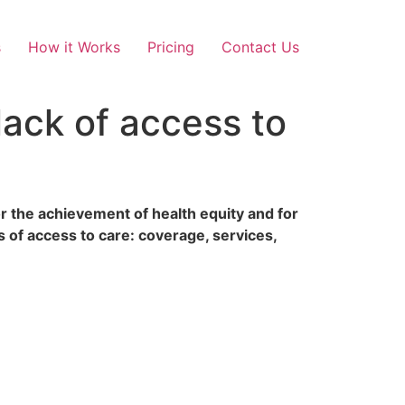
s
How it Works
Pricing
Contact Us
lack of access to
r the achievement of health equity and for
 of access to care: coverage, services,