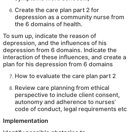
Create the care plan part 2 for
depression as a community nurse from
the 6 domains of health.
To sum up, indicate the reason of
depression, and the influences of his
depression from 6 domains. Indicate the
interaction of these influences, and create a
plan for his depression from 6 domains
How to evaluate the care plan part 2
Review care planning from ethical
perspective to include client consent,
autonomy and adherence to nurses’
code of conduct, legal requirements etc
Implementation