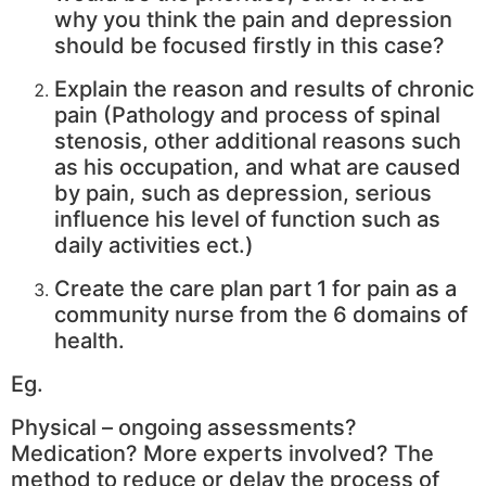
why you think the pain and depression
should be focused firstly in this case?
Explain the reason and results of chronic
pain (Pathology and process of spinal
stenosis, other additional reasons such
as his occupation, and what are caused
by pain, such as depression, serious
influence his level of function such as
daily activities ect.)
Create the care plan part 1 for pain as a
community nurse from the 6 domains of
health.
Eg.
Physical – ongoing assessments?
Medication? More experts involved? The
method to reduce or delay the process of