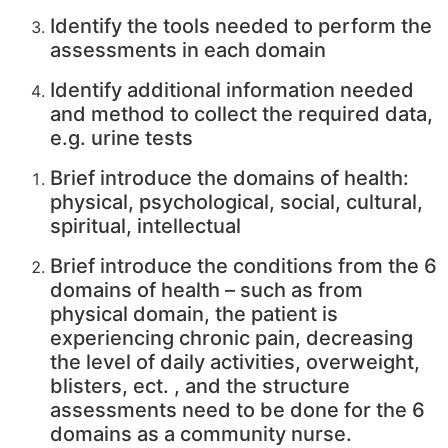
Identify the tools needed to perform the
assessments in each domain
Identify additional information needed
and method to collect the required data,
e.g. urine tests
Brief introduce the domains of health:
physical, psychological, social, cultural,
spiritual, intellectual
Brief introduce the conditions from the 6
domains of health – such as from
physical domain, the patient is
experiencing chronic pain, decreasing
the level of daily activities, overweight,
blisters, ect. , and the structure
assessments need to be done for the 6
domains as a community nurse.