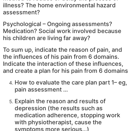
illness? The home environmental hazard
assessment?
Psychological – Ongoing assessments?
Medication? Social work involved because
his children are living far away?
To sum up, indicate the reason of pain, and
the influences of his pain from 6 domains.
Indicate the interaction of these influences,
and create a plan for his pain from 6 domains
How to evaluate the care plan part 1– eg,
pain assessment …
Explain the reason and results of
depression (the results such as
medication adherence, stopping work
with physiotherapist, cause the
symptoms more serious…)