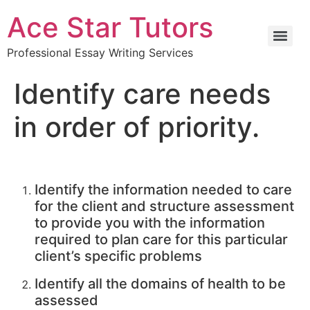
Ace Star Tutors
Professional Essay Writing Services
Identify care needs
in order of priority.
Identify the information needed to care
for the client and structure assessment
to provide you with the information
required to plan care for this particular
client’s specific problems
Identify all the domains of health to be
assessed