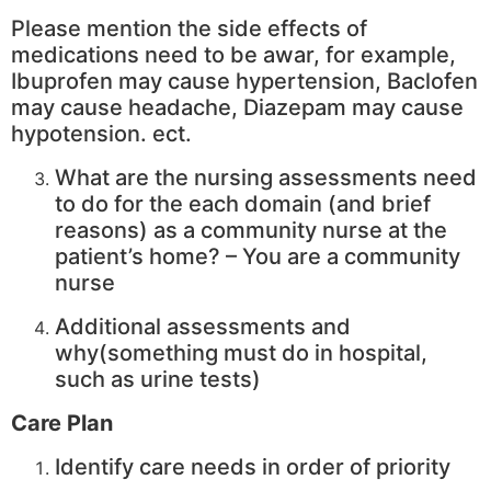
Please mention the side effects of
medications need to be awar, for example,
Ibuprofen may cause hypertension, Baclofen
may cause headache, Diazepam may cause
hypotension. ect.
What are the nursing assessments need
to do for the each domain (and brief
reasons) as a community nurse at the
patient’s home? – You are a community
nurse
Additional assessments and
why(something must do in hospital,
such as urine tests)
Care Plan
Identify care needs in order of priority