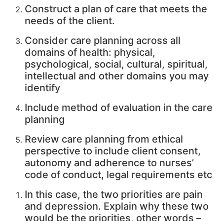
Construct a plan of care that meets the
needs of the client.
Consider care planning across all
domains of health: physical,
psychological, social, cultural, spiritual,
intellectual and other domains you may
identify
Include method of evaluation in the care
planning
Review care planning from ethical
perspective to include client consent,
autonomy and adherence to nurses’
code of conduct, legal requirements etc
In this case, the two priorities are pain
and depression. Explain why these two
would be the priorities, other words –