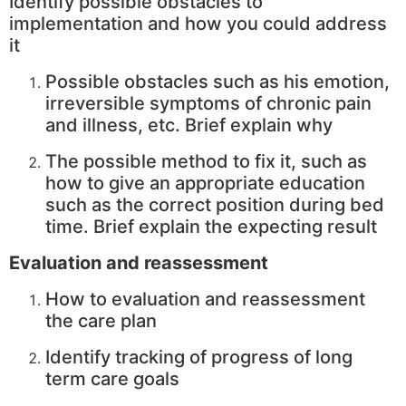
Identify possible obstacles to
implementation and how you could address
it
Possible obstacles such as his emotion,
irreversible symptoms of chronic pain
and illness, etc. Brief explain why
The possible method to fix it, such as
how to give an appropriate education
such as the correct position during bed
time. Brief explain the expecting result
Evaluation and reassessment
How to evaluation and reassessment
the care plan
Identify tracking of progress of long
term care goals