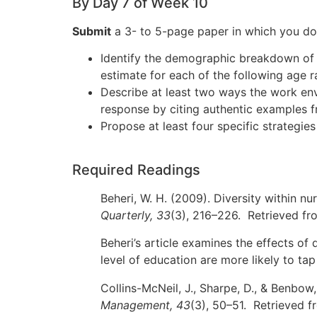
By Day 7 of Week 10
Submit
a 3- to 5-page paper in which you do 
Identify the demographic breakdown of e
estimate for each of the following age
Describe at least two ways the work envi
response by citing authentic examples f
Propose at least four specific strategi
Required Readings
Beheri, W. H. (2009). Diversity within nu
Quarterly, 33
(3), 216–226. Retrieved fr
Beheri’s article examines the effects of 
level of education are more likely to tap 
Collins-McNeil, J., Sharpe, D., & Benbow
Management, 43
(3), 50–51. Retrieved 