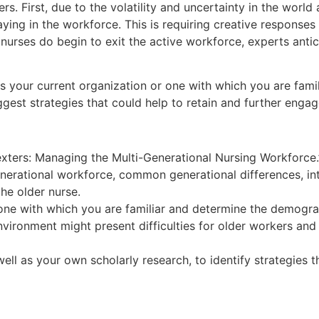
ers. First, due to the volatility and uncertainty in the wo
aying in the workforce. This is requiring creative response
ses do begin to exit the active workforce, experts anticipat
ess your current organization or one with which you are fam
uggest strategies that could help to retain and further engag
exters: Managing the Multi-Generational Nursing Workforce.”
nerational workforce, common generational differences, int
the older nurse.
r one with which you are familiar and determine the demo
vironment might present difficulties for older workers and
ell as your own scholarly research, to identify strategies 