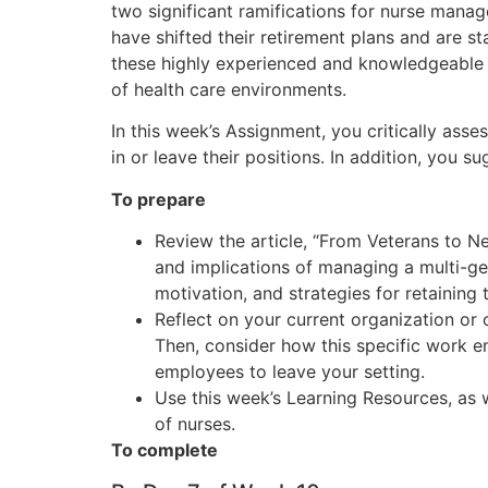
two significant ramifications for nurse manag
have shifted their retirement plans and are st
these highly experienced and knowledgeable nur
of health care environments.
In this week’s Assignment, you critically ass
in or leave their positions. In addition, you s
To prepare
Review the article, “From Veterans to N
and implications of managing a multi-ge
motivation, and strategies for retaining 
Reflect on your current organization o
Then, consider how this specific work en
employees to leave your setting.
Use this week’s Learning Resources, as w
of nurses.
To complete