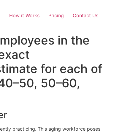
s
How it Works
Pricing
Contact Us
mployees in the
 exact
timate for each of
 40–50, 50–60,
er
rently practicing. This aging workforce poses