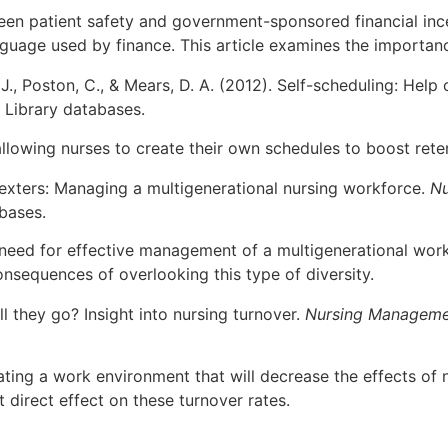
en patient safety and government-sponsored financial incen
guage used by finance. This article examines the importance
 J., Poston, C., & Mears, D. A. (2012). Self-scheduling: Help
 Library databases.
 allowing nurses to create their own schedules to boost rete
nexters: Managing a multigenerational nursing workforce.
Nu
bases.
e need for effective management of a multigenerational wor
onsequences of overlooking this type of diversity.
ll they go? Insight into nursing turnover.
Nursing Manageme
eating a work environment that will decrease the effects of 
direct effect on these turnover rates.