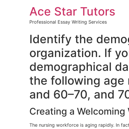
Ace Star Tutors
Professional Essay Writing Services
Identify the demo
organization. If y
demographical dat
the following age
and 60–70, and 7
Creating a Welcoming 
The nursing workforce is aging rapidly. In fa