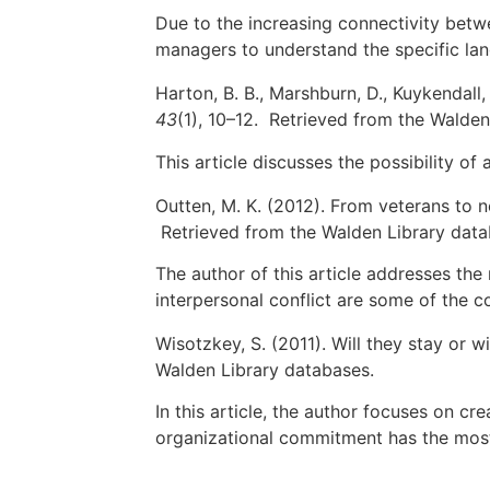
Due to the increasing connectivity betwe
managers to understand the specific lan
Harton, B. B., Marshburn, D., Kuykendall,
43
(1), 10–12. Retrieved from the Walden
This article discusses the possibility of
Outten, M. K. (2012). From veterans to 
Retrieved from the Walden Library data
The author of this article addresses th
interpersonal conflict are some of the c
Wisotzkey, S. (2011). Will they stay or wi
Walden Library databases.
In this article, the author focuses on cr
organizational commitment has the most 