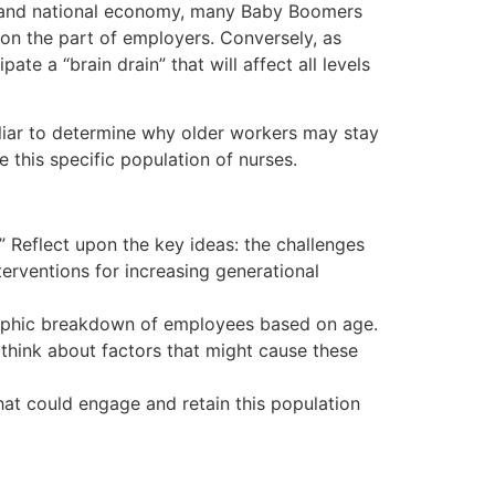
rld and national economy, many Baby Boomers
s on the part of employers. Conversely, as
e a “brain drain” that will affect all levels
iliar to determine why older workers may stay
e this specific population of nurses.
 Reflect upon the key ideas: the challenges
erventions for increasing generational
graphic breakdown of employees based on age.
 think about factors that might cause these
that could engage and retain this population