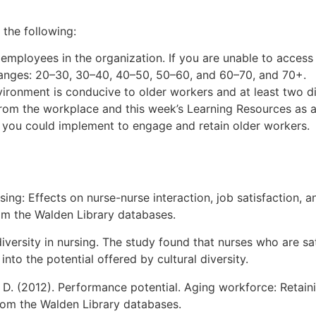
the following:
mployees in the organization. If you are unable to access
 ranges: 20–30, 30–40, 40–50, 50–60, and 60–70, and 70+.
ronment is conducive to older workers and at least two dif
rom the workplace and this week’s Learning Resources as a
es you could implement to engage and retain older workers.
rsing: Effects on nurse-nurse interaction, job satisfaction, 
om the Walden Library databases.
diversity in nursing. The study found that nurses who are sa
into the potential offered by cultural diversity.
, D. (2012). Performance potential. Aging workforce: Retain
from the Walden Library databases.