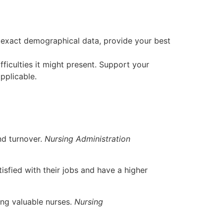
 exact demographical data, provide your best
ficulties it might present. Support your
pplicable.
and turnover.
Nursing Administration
tisfied with their jobs and have a higher
ing valuable nurses.
Nursing