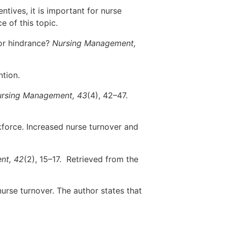
tives, it is important for nurse
 of this topic.
 or hindrance?
Nursing Management,
ntion.
rsing Management, 43
(4), 42–47.
kforce. Increased nurse turnover and
nt, 42
(2), 15–17. Retrieved from the
nurse turnover. The author states that