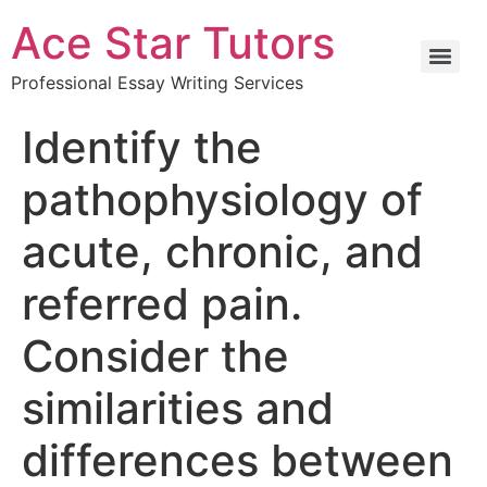
Ace Star Tutors
Professional Essay Writing Services
Identify the
pathophysiology of
acute, chronic, and
referred pain.
Consider the
similarities and
differences between