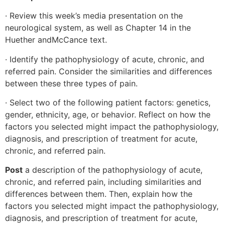
· Review this week’s media presentation on the
neurological system, as well as Chapter 14 in the
Huether andMcCance text.
· Identify the pathophysiology of acute, chronic, and
referred pain. Consider the similarities and differences
between these three types of pain.
· Select two of the following patient factors: genetics,
gender, ethnicity, age, or behavior. Reflect on how the
factors you selected might impact the pathophysiology,
diagnosis, and prescription of treatment for acute,
chronic, and referred pain.
Post
a description of the pathophysiology of acute,
chronic, and referred pain, including similarities and
differences between them. Then, explain how the
factors you selected might impact the pathophysiology,
diagnosis, and prescription of treatment for acute,