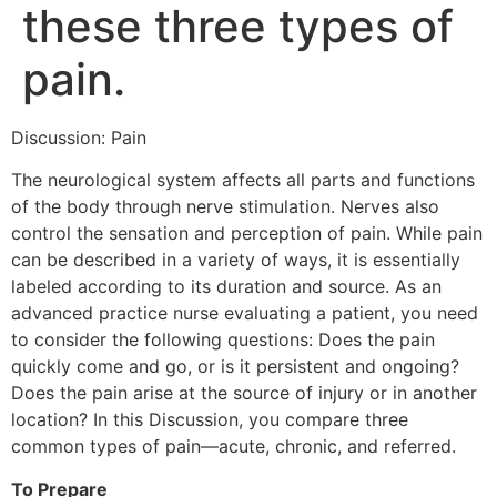
these three types of
pain.
Discussion: Pain
The neurological system affects all parts and functions
of the body through nerve stimulation. Nerves also
control the sensation and perception of pain. While pain
can be described in a variety of ways, it is essentially
labeled according to its duration and source. As an
advanced practice nurse evaluating a patient, you need
to consider the following questions: Does the pain
quickly come and go, or is it persistent and ongoing?
Does the pain arise at the source of injury or in another
location? In this Discussion, you compare three
common types of pain—acute, chronic, and referred.
To Prepare