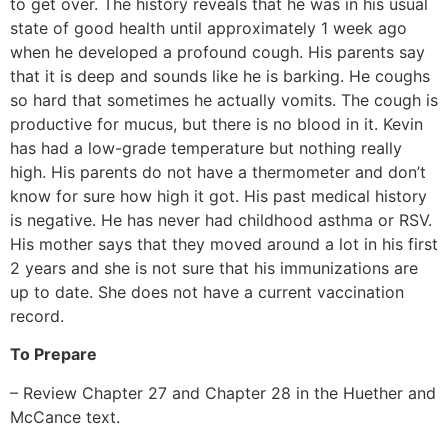
to get over. The history reveals that he was in his usual
state of good health until approximately 1 week ago
when he developed a profound cough. His parents say
that it is deep and sounds like he is barking. He coughs
so hard that sometimes he actually vomits. The cough is
productive for mucus, but there is no blood in it. Kevin
has had a low-grade temperature but nothing really
high. His parents do not have a thermometer and don’t
know for sure how high it got. His past medical history
is negative. He has never had childhood asthma or RSV.
His mother says that they moved around a lot in his first
2 years and she is not sure that his immunizations are
up to date. She does not have a current vaccination
record.
To Prepare
– Review Chapter 27 and Chapter 28 in the Huether and
McCance text.