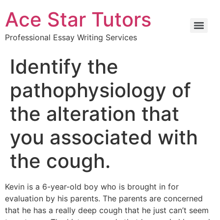
Ace Star Tutors
Professional Essay Writing Services
Identify the
pathophysiology of
the alteration that
you associated with
the cough.
Kevin is a 6-year-old boy who is brought in for
evaluation by his parents. The parents are concerned
that he has a really deep cough that he just can’t seem