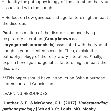
– Identify the pathophysiology of the alteration that you
associated with the cough.
– Reflect on how genetics and age factors might impact
the disorder.
Post
a description of the disorder and underlying
respiratory alteration (
Croup known as
Laryngotracheobronchitis
) associated with the type of
cough in your selected scenario. Then, explain the
pathophysiology of the respiratory alteration. Finally,
explain how age and genetics factors might impact the
disorder.
**This paper should have Introduction (with a purpose
statement) and Conclusion
LEARNING RESOURCES
Huether, S. E., & McCance, K. L. (2017).
Understanding
pathophysiology
(6th ed.). St. Louis, MO: Mosby.