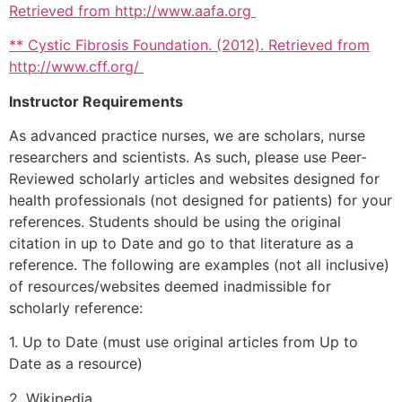
Retrieved from http://www.aafa.org
** Cystic Fibrosis Foundation. (2012). Retrieved from
http://www.cff.org/
Instructor Requirements
As advanced practice nurses, we are scholars, nurse
researchers and scientists. As such, please use Peer-
Reviewed scholarly articles and websites designed for
health professionals (not designed for patients) for your
references. Students should be using the original
citation in up to Date and go to that literature as a
reference. The following are examples (not all inclusive)
of resources/websites deemed inadmissible for
scholarly reference:
1. Up to Date (must use original articles from Up to
Date as a resource)
2. Wikipedia