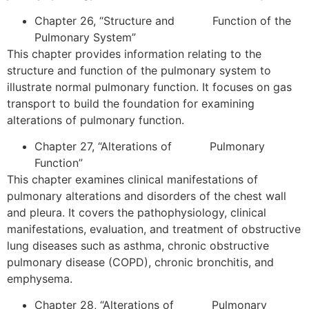
Chapter 26, “Structure and Function of the
Pulmonary System”
This chapter provides information relating to the
structure and function of the pulmonary system to
illustrate normal pulmonary function. It focuses on gas
transport to build the foundation for examining
alterations of pulmonary function.
Chapter 27, “Alterations of Pulmonary
Function”
This chapter examines clinical manifestations of
pulmonary alterations and disorders of the chest wall
and pleura. It covers the pathophysiology, clinical
manifestations, evaluation, and treatment of obstructive
lung diseases such as asthma, chronic obstructive
pulmonary disease (COPD), chronic bronchitis, and
emphysema.
Chapter 28, “Alterations of Pulmonary