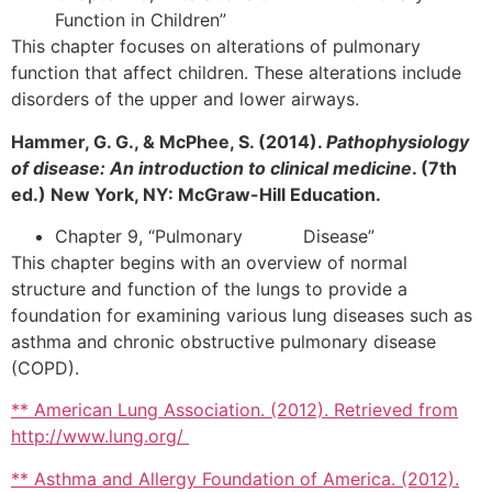
Function in Children”
This chapter focuses on alterations of pulmonary
function that affect children. These alterations include
disorders of the upper and lower airways.
Hammer, G. G., & McPhee, S. (2014).
Pathophysiology
of disease: An introduction to clinical medicine
. (7th
ed.) New York, NY: McGraw-Hill Education.
Chapter 9, “Pulmonary Disease”
This chapter begins with an overview of normal
structure and function of the lungs to provide a
foundation for examining various lung diseases such as
asthma and chronic obstructive pulmonary disease
(COPD).
** American Lung Association. (2012). Retrieved from
http://www.lung.org/
** Asthma and Allergy Foundation of America. (2012).