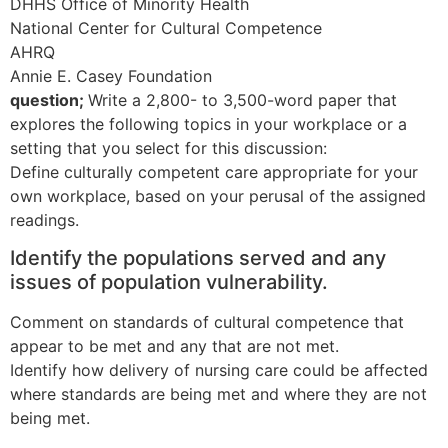
DHHS Office of Minority Health
National Center for Cultural Competence
AHRQ
Annie E. Casey Foundation
question;
Write a 2,800- to 3,500-word paper that
explores the following topics in your workplace or a
setting that you select for this discussion:
Define culturally competent care appropriate for your
own workplace, based on your perusal of the assigned
readings.
Identify the populations served and any
issues of population vulnerability.
Comment on standards of cultural competence that
appear to be met and any that are not met.
Identify how delivery of nursing care could be affected
where standards are being met and where they are not
being met.