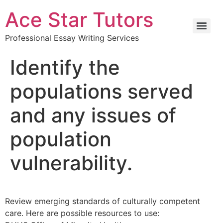
Ace Star Tutors
Professional Essay Writing Services
Identify the
populations served
and any issues of
population
vulnerability.
Review emerging standards of culturally competent
care. Here are possible resources to use: