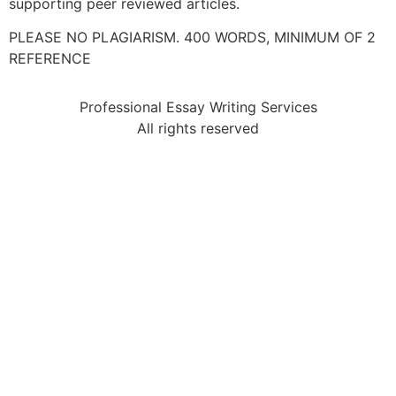
supporting peer reviewed articles.
PLEASE NO PLAGIARISM. 400 WORDS, MINIMUM OF 2
REFERENCE
Professional Essay Writing Services
All rights reserved