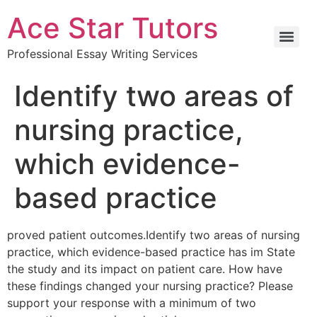
Ace Star Tutors
Professional Essay Writing Services
Identify two areas of
nursing practice,
which evidence-
based practice
proved patient outcomes.Identify two areas of nursing
practice, which evidence-based practice has im State
the study and its impact on patient care. How have
these findings changed your nursing practice? Please
support your response with a minimum of two