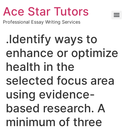
Ace Star Tutors
Professional Essay Writing Services
.Identify ways to
enhance or optimize
health in the
selected focus area
using evidence-
based research. A
minimum of three