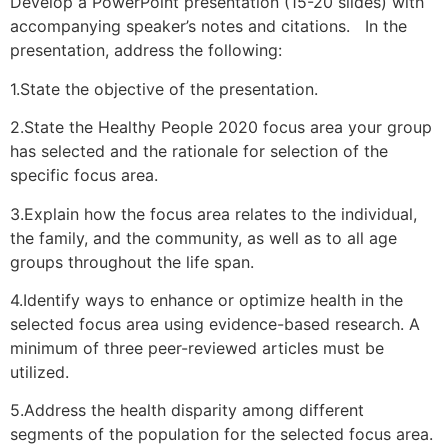
Develop a PowerPoint presentation (15-20 slides) with
accompanying speaker’s notes and citations. In the
presentation, address the following:
1.State the objective of the presentation.
2.State the Healthy People 2020 focus area your group
has selected and the rationale for selection of the
specific focus area.
3.Explain how the focus area relates to the individual,
the family, and the community, as well as to all age
groups throughout the life span.
4.Identify ways to enhance or optimize health in the
selected focus area using evidence-based research. A
minimum of three peer-reviewed articles must be
utilized.
5.Address the health disparity among different
segments of the population for the selected focus area.