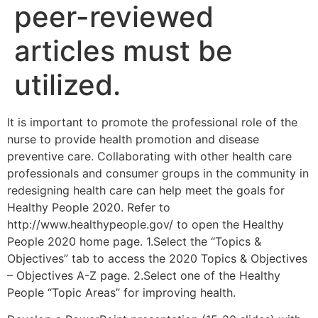
peer-reviewed
articles must be
utilized.
It is important to promote the professional role of the
nurse to provide health promotion and disease
preventive care. Collaborating with other health care
professionals and consumer groups in the community in
redesigning health care can help meet the goals for
Healthy People 2020. Refer to
http://www.healthypeople.gov/ to open the Healthy
People 2020 home page. 1.Select the “Topics &
Objectives” tab to access the 2020 Topics & Objectives
– Objectives A-Z page. 2.Select one of the Healthy
People “Topic Areas” for improving health.