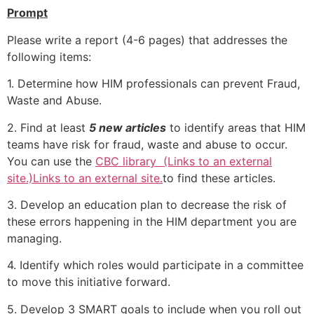
Prompt
Please write a report (4-6 pages) that addresses the
following items:
1. Determine how HIM professionals can prevent Fraud,
Waste and Abuse.
2. Find at least
5 new articles
to identify areas that HIM
teams have risk for fraud, waste and abuse to occur.
You can use the
CBC library (Links to an external
site.)Links to an external site.
to find these articles.
3. Develop an education plan to decrease the risk of
these errors happening in the HIM department you are
managing.
4. Identify which roles would participate in a committee
to move this initiative forward.
5. Develop 3 SMART goals to include when you roll out