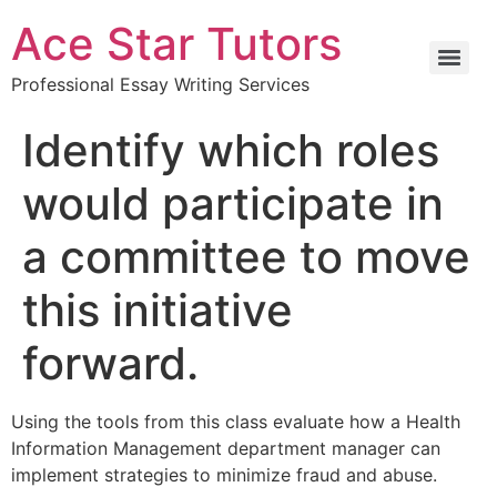
Ace Star Tutors
Professional Essay Writing Services
Identify which roles
would participate in
a committee to move
this initiative
forward.
Using the tools from this class evaluate how a Health
Information Management department manager can
implement strategies to minimize fraud and abuse.