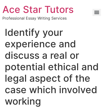
Ace Star Tutors
Professional Essay Writing Services
Identify your
experience and
discuss a real or
potential ethical and
legal aspect of the
case which involved
working