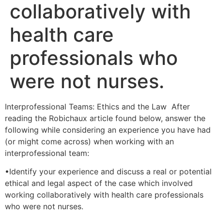
collaboratively with
health care
professionals who
were not nurses.
Interprofessional Teams: Ethics and the Law After
reading the Robichaux article found below, answer the
following while considering an experience you have had
(or might come across) when working with an
interprofessional team:
•Identify your experience and discuss a real or potential
ethical and legal aspect of the case which involved
working collaboratively with health care professionals
who were not nurses.