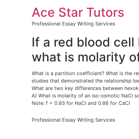
Ace Star Tutors
Professional Essay Writing Services
If a red blood cel
what is molarity o
What is a partition coefficient? What is the 
studies that demonstrated the relationship b
What are two key differences between hexoki
A) What is molarity of an iso-osmotic NaCl s
Note: f = 0.93 for NaCl and 0.86 for CaCl
Professional Essay Writing Services