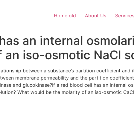
Home old
About Us
Service
l has an internal osmol
f an iso-osmotic NaCl s
relationship between a substance’s partition coefficient an
etween membrane permeability and the partition coefficien
nase and glucokinase?If a red blood cell has an internal 
olution? What would be the molarity of an iso-osmotic CaC