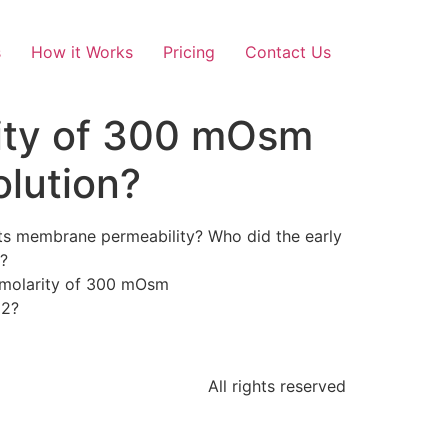
s
How it Works
Pricing
Contact Us
arity of 300 mOsm
olution?
d its membrane permeability? Who did the early
t?
osmolarity of 300 mOsm
l2?
All rights reserved