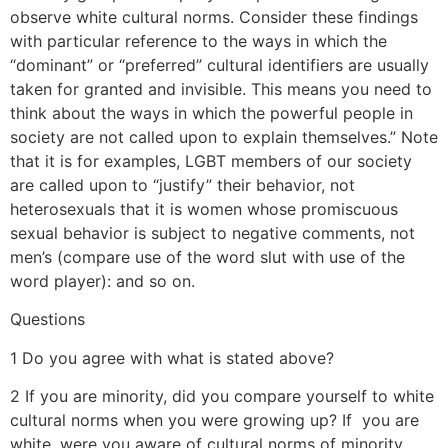
observe white cultural norms. Consider these findings
with particular reference to the ways in which the
“dominant” or “preferred” cultural identifiers are usually
taken for granted and invisible. This means you need to
think about the ways in which the powerful people in
society are not called upon to explain themselves.” Note
that it is for examples, LGBT members of our society
are called upon to “justify” their behavior, not
heterosexuals that it is women whose promiscuous
sexual behavior is subject to negative comments, not
men’s (compare use of the word slut with use of the
word player): and so on.
Questions
1 Do you agree with what is stated above?
2 If you are minority, did you compare yourself to white
cultural norms when you were growing up? If you are
white, were you aware of cultural norms of minority