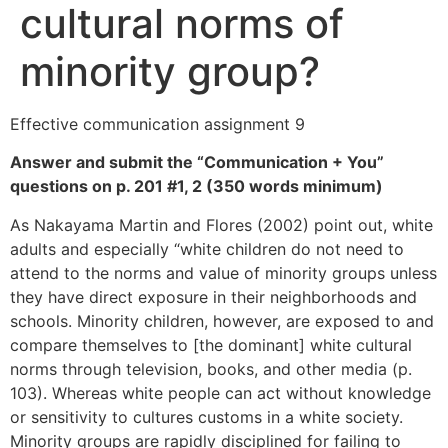
cultural norms of
minority group?
Effective communication assignment 9
Answer and submit the “Communication + You”
questions on p. 201 #1, 2 (350 words minimum)
As Nakayama Martin and Flores (2002) point out, white
adults and especially “white children do not need to
attend to the norms and value of minority groups unless
they have direct exposure in their neighborhoods and
schools. Minority children, however, are exposed to and
compare themselves to [the dominant] white cultural
norms through television, books, and other media (p.
103). Whereas white people can act without knowledge
or sensitivity to cultures customs in a white society.
Minority groups are rapidly disciplined for failing to