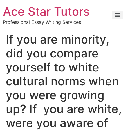
Ace Star Tutors
Professional Essay Writing Services
If you are minority,
did you compare
yourself to white
cultural norms when
you were growing
up? If you are white,
were you aware of