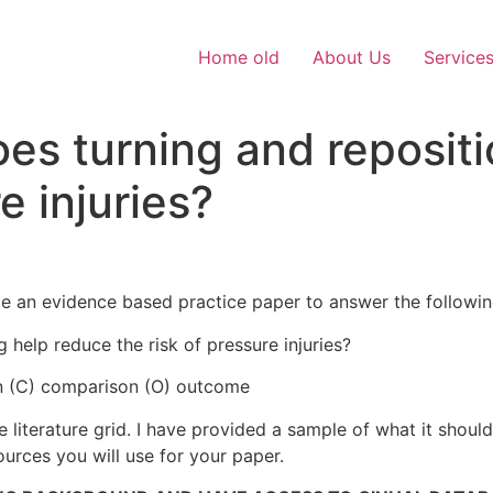
Home old
About Us
Service
oes turning and reposit
e injuries?
e an evidence based practice paper to answer the followin
g help reduce the risk of pressure injuries?
ion (C) comparison (O) outcome
literature grid. I have provided a sample of what it should l
ources you will use for your paper.