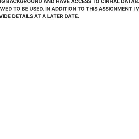
G BACKGROUND AND HAVE ACCESS TO CINHAL DATABAS
OWED TO BE USED. IN ADDITION TO THIS ASSIGNMENT I
VIDE DETAILS AT A LATER DATE.