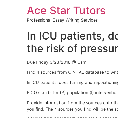
Ace Star Tutors
Professional Essay Writing Services
In ICU patients, d
the risk of pressur
Due Friday 3/23/2018 @10am
Find 4 sources from CINHAL database to writ
In ICU patients, does turning and repositionin
PICO stands for (P) population (I) intervent
Provide information from the sources onto the 
you find. The 4 sources you find will be the s