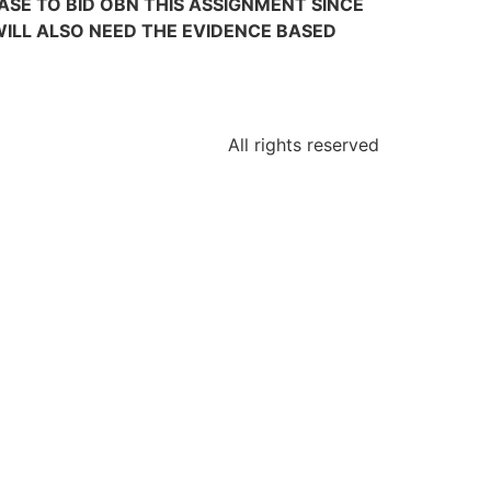
E TO BID OBN THIS ASSIGNMENT SINCE
 WILL ALSO NEED THE EVIDENCE BASED
All rights reserved