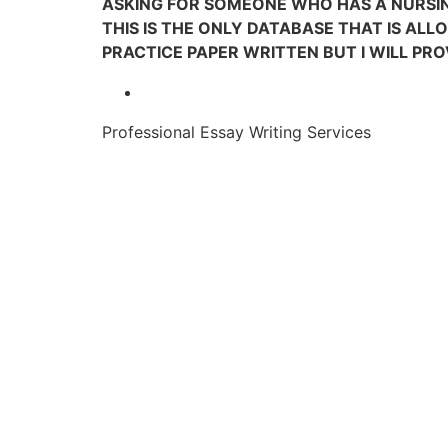
ASKING FOR SOMEONE WHO HAS A NURSIN
THIS IS THE ONLY DATABASE THAT IS ALL
PRACTICE PAPER WRITTEN BUT I WILL PRO
Professional Essay Writing Services