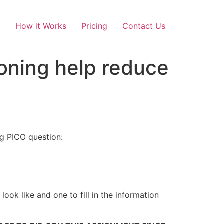
s
How it Works
Pricing
Contact Us
ioning help reduce
g PICO question:
ook like and one to fill in the information