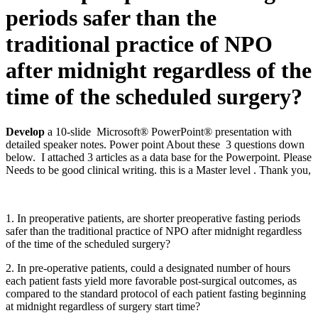
periods safer than the
traditional practice of NPO
after midnight regardless of the
time of the scheduled surgery?
Develop
a 10-slide Microsoft® PowerPoint® presentation with
detailed speaker notes. Power point About these 3 questions down
below. I attached 3 articles as a data base for the Powerpoint. Please
Needs to be good clinical writing. this is a Master level . Thank you,
1. In preoperative patients, are shorter preoperative fasting periods
safer than the traditional practice of NPO after midnight regardless
of the time of the scheduled surgery?
2. In pre-operative patients, could a designated number of hours
each patient fasts yield more favorable post-surgical outcomes, as
compared to the standard protocol of each patient fasting beginning
at midnight regardless of surgery start time?