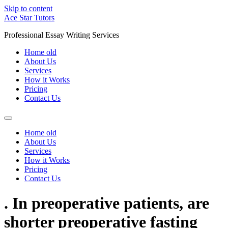
Skip to content
Ace Star Tutors
Professional Essay Writing Services
Home old
About Us
Services
How it Works
Pricing
Contact Us
Home old
About Us
Services
How it Works
Pricing
Contact Us
. In preoperative patients, are
shorter preoperative fasting