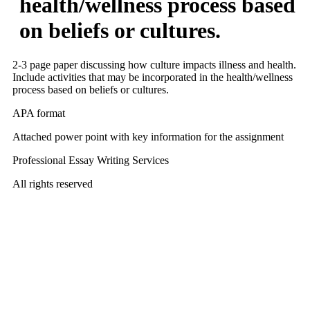
health/wellness process based
on beliefs or cultures.
2-3 page paper discussing how culture impacts illness and health.
Include activities that may be incorporated in the health/wellness
process based on beliefs or cultures.
APA format
Attached power point with key information for the assignment
Professional Essay Writing Services
All rights reserved