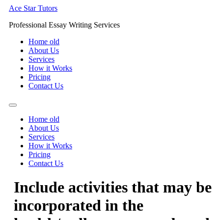
Skip
Ace Star Tutors
to
Professional Essay Writing Services
content
Home old
About Us
Services
How it Works
Pricing
Contact Us
Home old
About Us
Services
How it Works
Pricing
Contact Us
Include activities that may be
incorporated in the