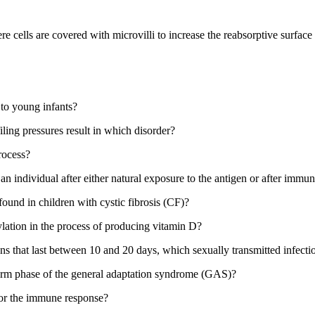
e cells are covered with microvilli to increase the reabsorptive surface a
 to young infants?
filing pressures result in which disorder?
process?
n individual after either natural exposure to the antigen or after immun
found in children with cystic fibrosis (CF)?
lation in the process of producing vitamin D?
ons that last between 10 and 20 days, which sexually transmitted infecti
larm phase of the general adaptation syndrome (GAS)?
 for the immune response?