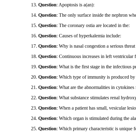
13.
Question
: Apoptosis is a(an):
14.
Question
: The only surface inside the nephron wher
15.
Question
: The coronary ostia are located in the:
16.
Question
: Causes of hyperkalemia include:
17.
Question
: Why is nasal congestion a serious threat
18.
Question
: Continuous increases in left ventricular 
19.
Question
: What is the first stage in the infectious 
20.
Question
: Which type of immunity is produced by a
21.
Question
: What are the abnormalities in cytokines 
22.
Question
: What substance stimulates renal hydroxy
23.
Question
: When a patient has small, vesicular lesi
24.
Question
: Which organ is stimulated during the a
25.
Question
: Which primary characteristic is unique