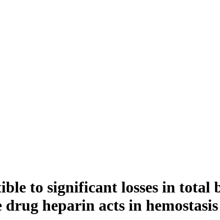
ible to significant losses in tota
e drug heparin acts in hemostasi