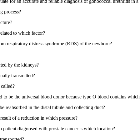
quate for an accurate and reliable diagnosis of gonococcal urethritis in
ing process?
ucture?
 related to which factor?
from respiratory distress syndrome (RDS) of the newborn?
ted by the kidneys?
ually transmitted?
 called?
ed to be the universal blood donor because type O blood contains which
e reabsorbed in the distal tubule and collecting duct?
esult of a reduction in which pressure?
a patient diagnosed with prostate cancer is which location?
 transported?