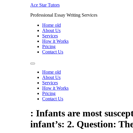
Skip
Ace Star Tutors
to
Professional Essay Writing Services
content
Home old
About Us
Services
How it Works
Pricing
Contact Us
Home old
About Us
Services
How it Works
Pricing
Contact Us
: Infants are most suscept
infant’s: 2. Question: Th