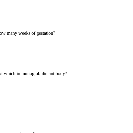
 how many weeks of gestation?
l of which immunoglobulin antibody?