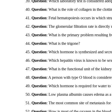
39.
Question
: Which laboratory test is considered ade
40.
Question
: What is the role of collagen in the clott
41.
Question
: Fetal hematopoiesis occurs in which str
42.
Question
: The glomerular filtration rate is directly
43.
Question
: What is the primary problem resulting 
44.
Question
: What is the trigone?
45.
Question
: Which hormone is synthesized and secre
46.
Question
: Which hepatitis virus is known to be sex
47.
Question
: What is the functional unit of the kidney
48.
Question
: A person with type O blood is consider
49.
Question
: Which hormone is required for water to b
50.
Question
: Low plasma albumin causes edema as a r
51.
Question
: The most common site of metastasis for 
52.
Question
: How is most of the oxygen in the blood