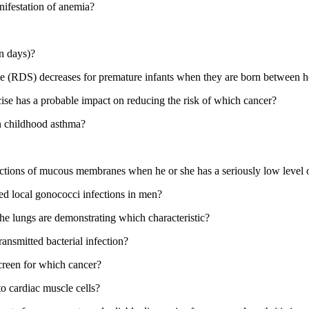
nifestation of anemia?
in days)?
rome (RDS) decreases for premature infants when they are born between
cise has a probable impact on reducing the risk of which cancer?
n childhood asthma?
nfections of mucous membranes when he or she has a seriously low leve
ted local gonococci infections in men?
he lungs are demonstrating which characteristic?
ansmitted bacterial infection?
screen for which cancer?
 to cardiac muscle cells?