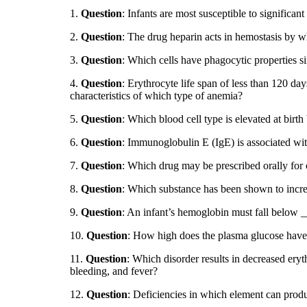
1.
Question
: Infants are most susceptible to significant
2.
Question
: The drug heparin acts in hemostasis by 
3.
Question
: Which cells have phagocytic properties si
4.
Question
: Erythrocyte life span of less than 120 da
characteristics of which type of anemia?
5.
Question
: Which blood cell type is elevated at birth 
6.
Question
: Immunoglobulin E (IgE) is associated wit
7.
Question
: Which drug may be prescribed orally for
8.
Question
: Which substance has been shown to incre
9.
Question
: An infant’s hemoglobin must fall below __
10.
Question
: How high does the plasma glucose have t
11.
Question
: Which disorder results in decreased eryt
bleeding, and fever?
12.
Question
: Deficiencies in which element can produ