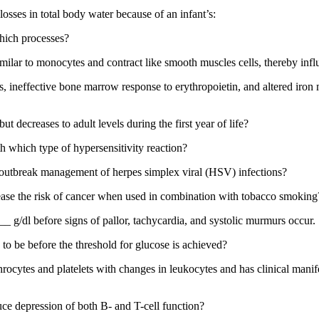
 losses in total body water because of an infant’s:
which processes?
milar to monocytes and contract like smooth muscles cells, thereby influ
ys, ineffective bone marrow response to erythropoietin, and altered iro
but decreases to adult levels during the first year of life?
h which type of hypersensitivity reaction?
 outbreak management of herpes simplex viral (HSV) infections?
ase the risk of cancer when used in combination with tobacco smoking
_ g/dl before signs of pallor, tachycardia, and systolic murmurs occur.
o be before the threshold for glucose is achieved?
hrocytes and platelets with changes in leukocytes and has clinical manifes
ce depression of both B- and T-cell function?