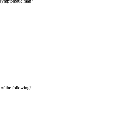
 a symptomatic man?
 of the following?