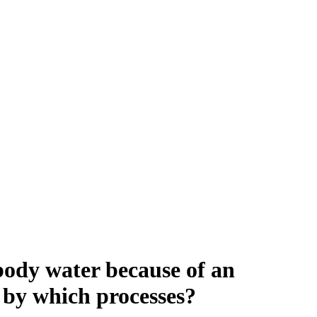
l body water because of an
s by which processes?