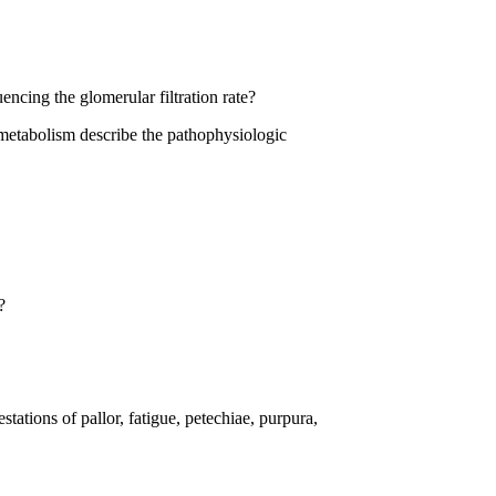
encing the glomerular filtration rate?
n metabolism describe the pathophysiologic
?
tations of pallor, fatigue, petechiae, purpura,