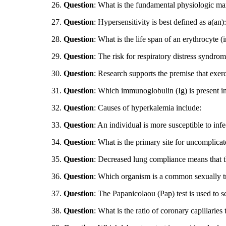
26.
Question
: What is the fundamental physiologic ma
27.
Question
: Hypersensitivity is best defined as a(an):
28.
Question
: What is the life span of an erythrocyte (
29.
Question
: The risk for respiratory distress synd
30.
Question
: Research supports the premise that exer
31.
Question
: Which immunoglobulin (Ig) is present i
32.
Question
: Causes of hyperkalemia include:
33.
Question
: An individual is more susceptible to i
34.
Question
: What is the primary site for uncomplica
35.
Question
: Decreased lung compliance means that t
36.
Question
: Which organism is a common sexually tr
37.
Question
: The Papanicolaou (Pap) test is used to 
38.
Question
: What is the ratio of coronary capillaries