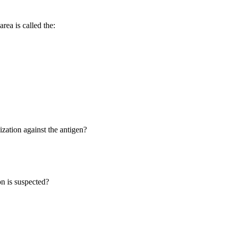
rea is called the:
ization against the antigen?
on is suspected?