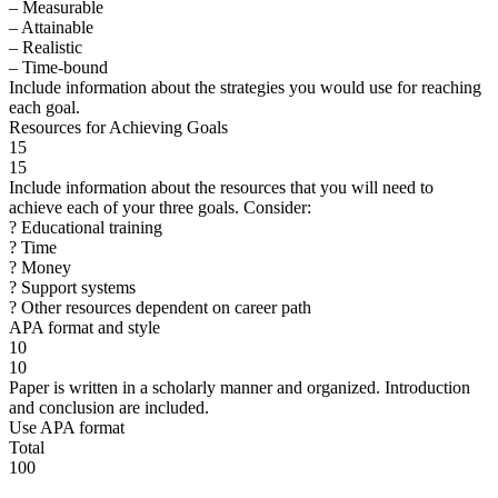
– Measurable
– Attainable
– Realistic
– Time-bound
Include information about the strategies you would use for reaching
each goal.
Resources for Achieving Goals
15
15
Include information about the resources that you will need to
achieve each of your three goals. Consider:
? Educational training
? Time
? Money
? Support systems
? Other resources dependent on career path
APA format and style
10
10
Paper is written in a scholarly manner and organized. Introduction
and conclusion are included.
Use APA format
Total
100