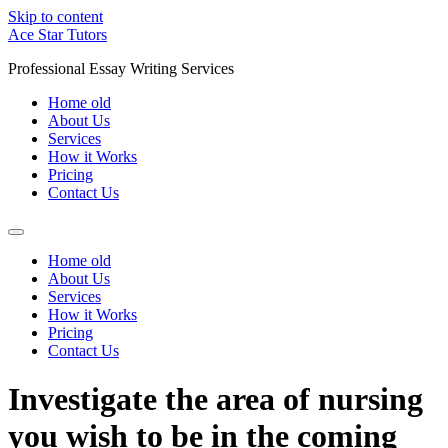
Skip to content
Ace Star Tutors
Professional Essay Writing Services
Home old
About Us
Services
How it Works
Pricing
Contact Us
Home old
About Us
Services
How it Works
Pricing
Contact Us
Investigate the area of nursing
you wish to be in the coming