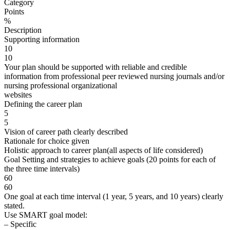
Category
Points
%
Description
Supporting information
10
10
Your plan should be supported with reliable and credible
information from professional peer reviewed nursing journals and/or
nursing professional organizational
websites
Defining the career plan
5
5
Vision of career path clearly described
Rationale for choice given
Holistic approach to career plan(all aspects of life considered)
Goal Setting and strategies to achieve goals (20 points for each of
the three time intervals)
60
60
One goal at each time interval (1 year, 5 years, and 10 years) clearly
stated.
Use SMART goal model:
– Specific