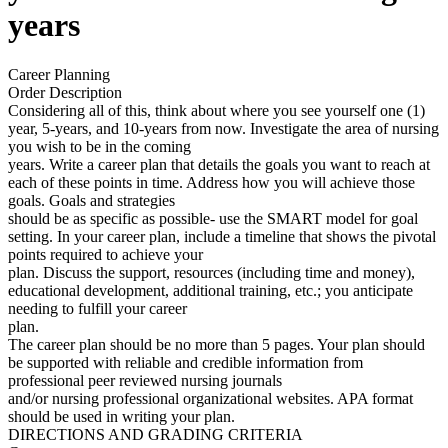
years
Career Planning
Order Description
Considering all of this, think about where you see yourself one (1)
year, 5-years, and 10-years from now. Investigate the area of nursing
you wish to be in the coming
years. Write a career plan that details the goals you want to reach at
each of these points in time. Address how you will achieve those
goals. Goals and strategies
should be as specific as possible- use the SMART model for goal
setting. In your career plan, include a timeline that shows the pivotal
points required to achieve your
plan. Discuss the support, resources (including time and money),
educational development, additional training, etc.; you anticipate
needing to fulfill your career
plan.
The career plan should be no more than 5 pages. Your plan should
be supported with reliable and credible information from
professional peer reviewed nursing journals
and/or nursing professional organizational websites. APA format
should be used in writing your plan.
DIRECTIONS AND GRADING CRITERIA