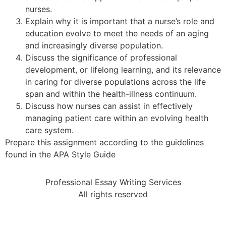
nurses.
Explain why it is important that a nurse’s role and
education evolve to meet the needs of an aging
and increasingly diverse population.
Discuss the significance of professional
development, or lifelong learning, and its relevance
in caring for diverse populations across the life
span and within the health-illness continuum.
Discuss how nurses can assist in effectively
managing patient care within an evolving health
care system.
Prepare this assignment according to the guidelines
found in the APA Style Guide
Professional Essay Writing Services
All rights reserved