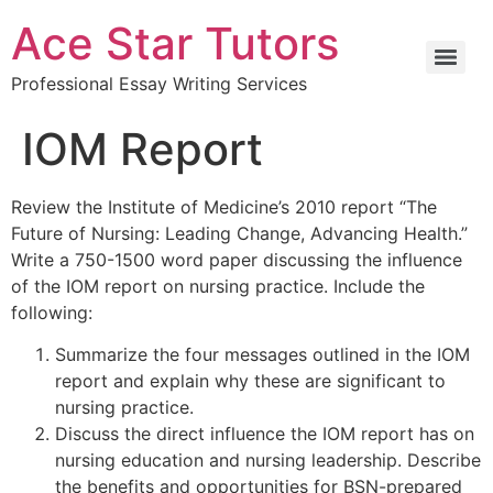
Ace Star Tutors
Professional Essay Writing Services
IOM Report
Review the Institute of Medicine’s 2010 report “The
Future of Nursing: Leading Change, Advancing Health.”
Write a 750-1500 word paper discussing the influence
of the IOM report on nursing practice. Include the
following:
Summarize the four messages outlined in the IOM
report and explain why these are significant to
nursing practice.
Discuss the direct influence the IOM report has on
nursing education and nursing leadership. Describe
the benefits and opportunities for BSN-prepared