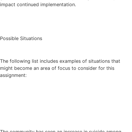
impact continued implementation.
Possible Situations
The following list includes examples of situations that
might become an area of focus to consider for this
assignment:
The community has seen an increase in suicide among