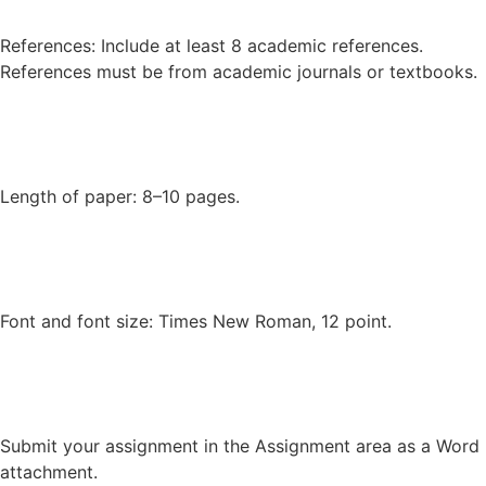
References: Include at least 8 academic references.
References must be from academic journals or textbooks.
Length of paper: 8–10 pages.
Font and font size: Times New Roman, 12 point.
Submit your assignment in the Assignment area as a Word
attachment.