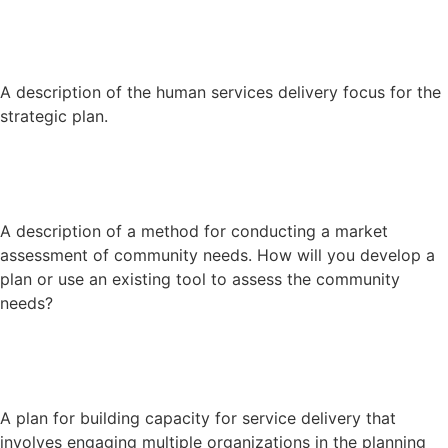
A description of the human services delivery focus for the
strategic plan.
A description of a method for conducting a market
assessment of community needs. How will you develop a
plan or use an existing tool to assess the community
needs?
A plan for building capacity for service delivery that
involves engaging multiple organizations in the planning