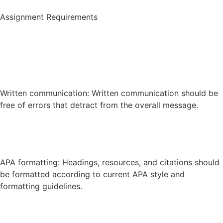
Assignment Requirements
Written communication: Written communication should be
free of errors that detract from the overall message.
APA formatting: Headings, resources, and citations should
be formatted according to current APA style and
formatting guidelines.