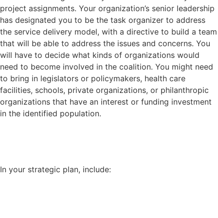
project assignments. Your organization’s senior leadership
has designated you to be the task organizer to address
the service delivery model, with a directive to build a team
that will be able to address the issues and concerns. You
will have to decide what kinds of organizations would
need to become involved in the coalition. You might need
to bring in legislators or policymakers, health care
facilities, schools, private organizations, or philanthropic
organizations that have an interest or funding investment
in the identified population.
In your strategic plan, include: