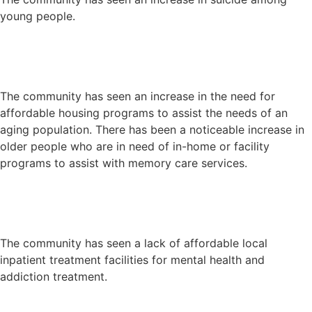
young people.
The community has seen an increase in the need for
affordable housing programs to assist the needs of an
aging population. There has been a noticeable increase in
older people who are in need of in-home or facility
programs to assist with memory care services.
The community has seen a lack of affordable local
inpatient treatment facilities for mental health and
addiction treatment.