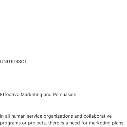
UNIT9DISC1
Effective Marketing and Persuasion
In all human service organizations and collaborative
programs or projects, there is a need for marketing plans