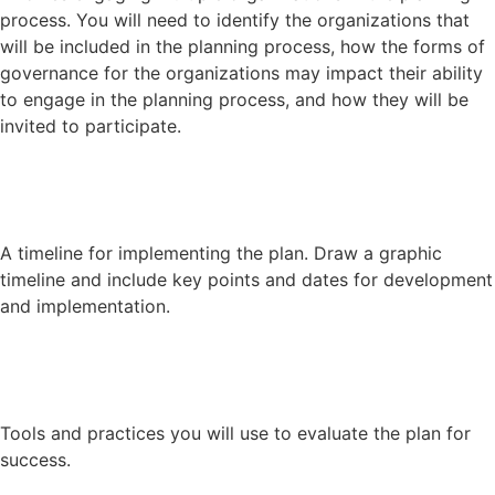
process. You will need to identify the organizations that
will be included in the planning process, how the forms of
governance for the organizations may impact their ability
to engage in the planning process, and how they will be
invited to participate.
A timeline for implementing the plan. Draw a graphic
timeline and include key points and dates for development
and implementation.
Tools and practices you will use to evaluate the plan for
success.