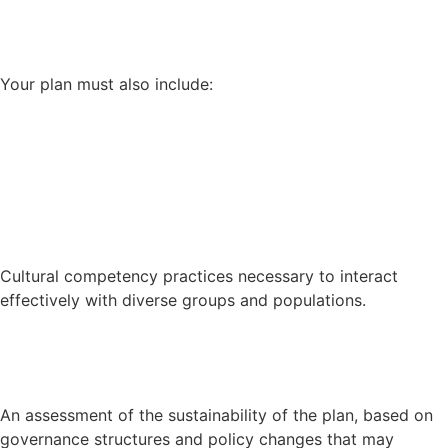
Your plan must also include:
Cultural competency practices necessary to interact
effectively with diverse groups and populations.
An assessment of the sustainability of the plan, based on
governance structures and policy changes that may