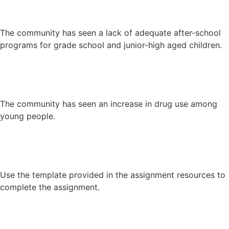
The community has seen a lack of adequate after-school
programs for grade school and junior-high aged children.
The community has seen an increase in drug use among
young people.
Use the template provided in the assignment resources to
complete the assignment.