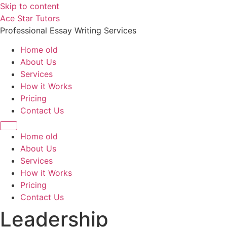
Skip to content
Ace Star Tutors
Professional Essay Writing Services
Home old
About Us
Services
How it Works
Pricing
Contact Us
Home old
About Us
Services
How it Works
Pricing
Contact Us
Leadership