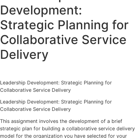
Development:
Strategic Planning for
Collaborative Service
Delivery
Leadership Development: Strategic Planning for
Collaborative Service Delivery
Leadership Development: Strategic Planning for
Collaborative Service Delivery
This assignment involves the development of a brief
strategic plan for building a collaborative service delivery
model for the organization you have selected for your