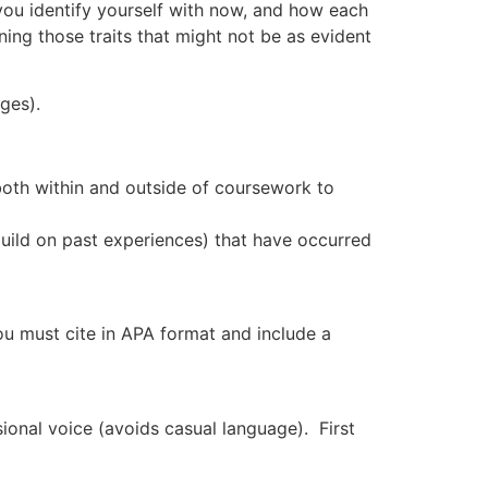
 you identify yourself with now, and how each
hening those traits that might not be as evident
ges).
oth within and outside of coursework to
build on past experiences) that have occurred
ou must cite in APA format and include a
ssional voice (avoids casual language). First