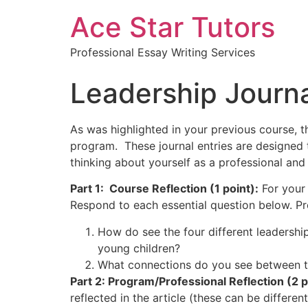
Ace Star Tutors
Professional Essay Writing Services
Leadership Journ
As was highlighted in your previous course, 
program. These journal entries are designed 
thinking about yourself as a professional and 
Part 1: Course Reflection (1 point):
For your 
Respond to each essential question below. Pr
How do see the four different leadership
young children?
What connections do you see between th
Part 2: Program/Professional Reflection (2 p
reflected in the article (these can be differ