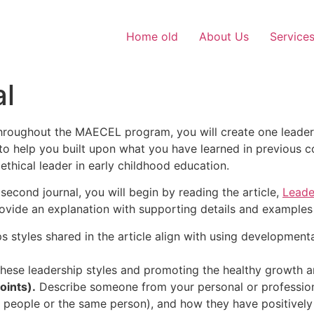
Home old
About Us
Service
al
throughout the MAECEL program, you will create one leader
to help you built upon what you have learned in previous 
ethical leader in early childhood education.
second journal, you will begin by reading the article,
Leader
ovide an explanation with supporting details and examples 
s styles shared in the article align with using developmen
ese leadership styles and promoting the healthy growth 
oints).
Describe someone from your personal or professional
ent people or the same person), and how they have positivel