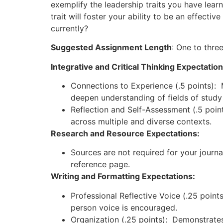
exemplify the leadership traits you have lear
trait will foster your ability to be an effectiv
currently?
Suggested Assignment Length
: One to thre
Integrative and Critical Thinking Expectatio
Connections to Experience (.5 points):
deepen understanding of fields of study
Reflection and Self-Assessment (.5 point
across multiple and diverse contexts.
Research and Resource Expectations:
Sources are not required for your journ
reference page.
Writing and Formatting Expectations:
Professional Reflective Voice (.25 points
person voice is encouraged.
Organization (.25 points): Demonstrates