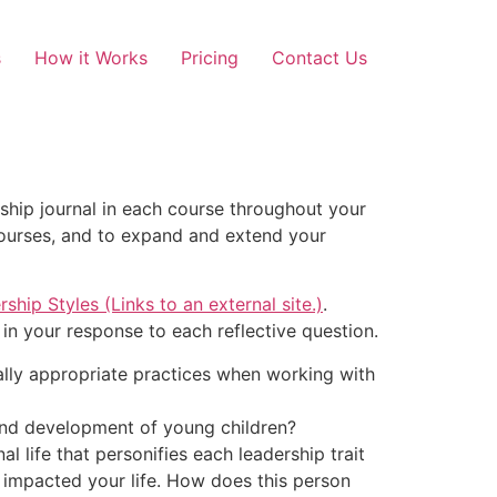
s
How it Works
Pricing
Contact Us
ship journal in each course throughout your
courses, and to expand and extend your
ship Styles (Links to an external site.)
.
in your response to each reflective question.
tally appropriate practices when working with
and development of young children?
 life that personifies each leadership trait
y impacted your life. How does this person