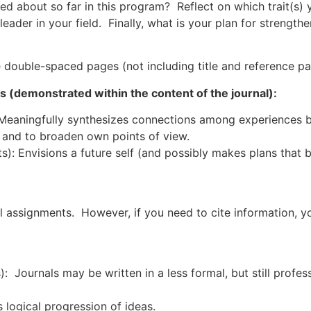
ned about so far in this program? Reflect on which trait(s)
e leader in your field. Finally, what is your plan for strengt
e double-spaced pages (not including title and reference pa
ns (demonstrated within the content of the journal):
 Meaningfully synthesizes connections among experiences b
 and to broaden own points of view.
s): Envisions a future self (and possibly makes plans that 
al assignments. However, if you need to cite information, y
): Journals may be written in a less formal, but still profe
 logical progression of ideas.